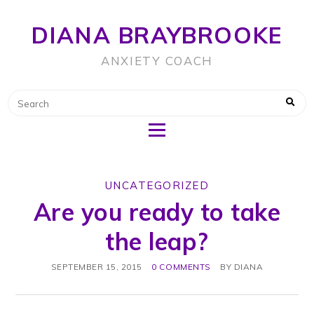
DIANA BRAYBROOKE
ANXIETY COACH
UNCATEGORIZED
Are you ready to take
the leap?
SEPTEMBER 15, 2015
0 COMMENTS
BY
DIANA