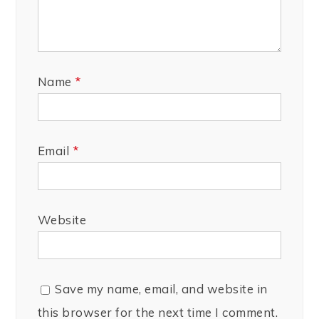
Name
*
Email
*
Website
Save my name, email, and website in
this browser for the next time I comment.