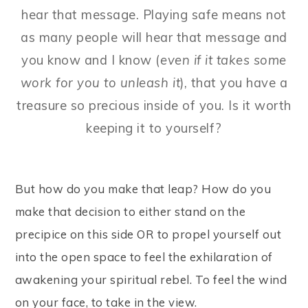
hear that message. Playing safe means not
as many people will hear that message and
you know and I know (
even if it takes some
work for you to unleash it
), that you have a
treasure so precious inside of you. Is it worth
keeping it to yourself?
But how do you make that leap? How do you
make that decision to either stand on the
precipice on this side OR to propel yourself out
into the open space to feel the exhilaration of
awakening your spiritual rebel. To feel the wind
on your face, to take in the view.