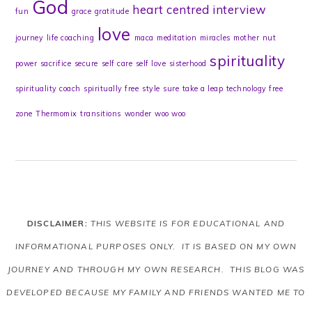
God
heart centred
interview
fun
grace
gratitude
love
journey
life coaching
maca
meditation
miracles
mother
nut
spirituality
power
sacrifice
secure
self care
self love
sisterhood
spirituality coach
spiritually free
style
sure
take a leap
technology free
zone
Thermomix
transitions
wonder
woo woo
DISCLAIMER:
THIS WEBSITE IS FOR EDUCATIONAL AND
INFORMATIONAL PURPOSES ONLY. IT IS BASED ON MY OWN
JOURNEY AND THROUGH MY OWN RESEARCH. THIS BLOG WAS
DEVELOPED BECAUSE MY FAMILY AND FRIENDS WANTED ME TO