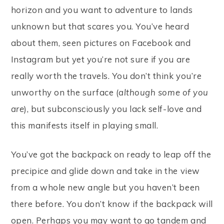
horizon and you want to adventure to lands
unknown but that scares you. You’ve heard
about them, seen pictures on Facebook and
Instagram but yet you’re not sure if you are
really worth the travels. You don’t think you’re
unworthy on the surface (
although some of you
are
), but subconsciously you lack self-love and
this manifests itself in playing small.
You’ve got the backpack on ready to leap off the
precipice and glide down and take in the view
from a whole new angle but you haven’t been
there before. You don’t know if the backpack will
open. Perhaps you may want to go tandem and