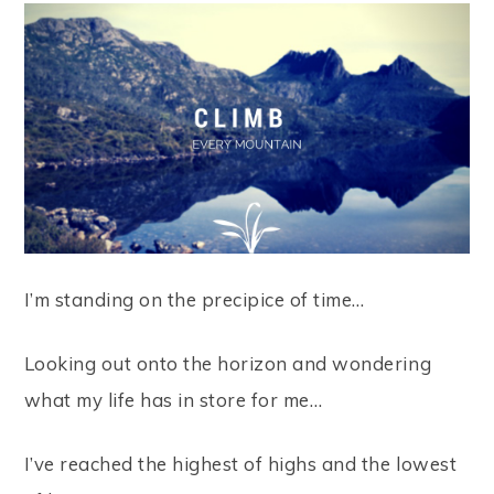
I’m standing on the precipice of time…
Looking out onto the horizon and wondering
what my life has in store for me…
I’ve reached the highest of highs and the lowest