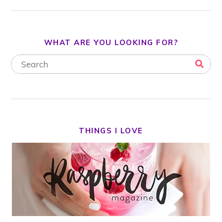
WHAT ARE YOU LOOKING FOR?
THINGS I LOVE