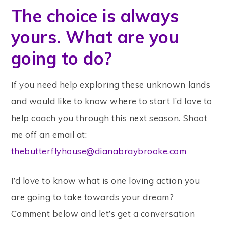
The choice is always
yours. What are you
going to do?
If you need help exploring these unknown lands
and would like to know where to start I’d love to
help coach you through this next season. Shoot
me off an email at:
thebutterflyhouse@dianabraybrooke.com
I’d love to know what is one loving action you
are going to take towards your dream?
Comment below and let’s get a conversation