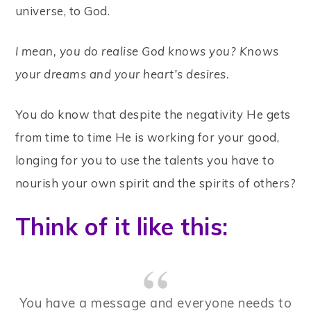
universe, to God.
I mean, you do realise God knows you? Knows
your dreams and your heart’s desires.
You do know that despite the negativity He gets
from time to time He is working for your good,
longing for you to use the talents you have to
nourish your own spirit and the spirits of others?
Think of it like this:
You have a message and everyone needs to