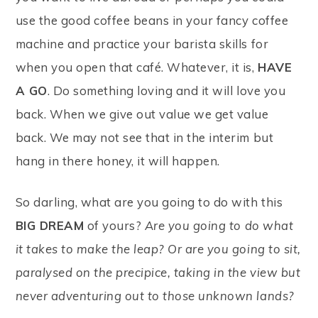
use the good coffee beans in your fancy coffee
machine and practice your barista skills for
when you open that café. Whatever, it is,
HAVE
A GO
. Do something loving and it will love you
back. When we give out value we get value
back. We may not see that in the interim but
hang in there honey, it will happen.
So darling, what are you going to do with this
BIG DREAM
of yours?
Are you going to do what
it takes to make the leap? Or are you going to sit,
paralysed on the precipice, taking in the view but
never adventuring out to those unknown lands?