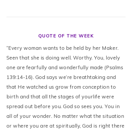
QUOTE OF THE WEEK
“Every woman wants to be held by her Maker.
Seen that she is doing well. Worthy. You, lovely
one are fearfully and wonderfully made (Psalms
139:14-16). God says we’re breathtaking and
that He watched us grow from conception to
birth and that all the stages of yourlife were
spread out before you. God so sees you. You in
all of your wonder. No matter what the situation
or where you are at spiritually, God is right there