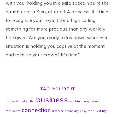
with you, holding you in a safe space. You’re the
daughter of a King, after all. A princess. It’s time
to recognise your royal title, a high calling—
something far more precious than any worldly
title given. Are you ready to lay down whatever
situation is holding you captive at the moment
and take up your crown? It’s time.”
TAG: YOU’RE IT!
business
authentic
balls
bliss
coaching
compassion
connection
confidence
discover
divine
dry
easy
faith
Fertility