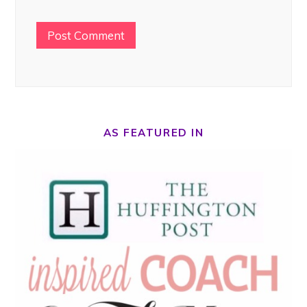
AS FEATURED IN