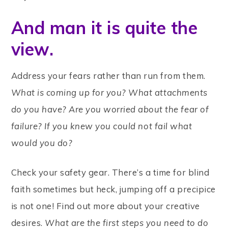
And man it is quite the
view.
Address your fears rather than run from them.
What is coming up for you?
What attachments
do you have? Are you worried about the fear of
failure?
If you knew you could not fail what
would you do?
Check your safety gear. There’s a time for blind
faith sometimes but heck, jumping off a precipice
is not one! Find out more about your creative
desires.
What are the first steps you need to do