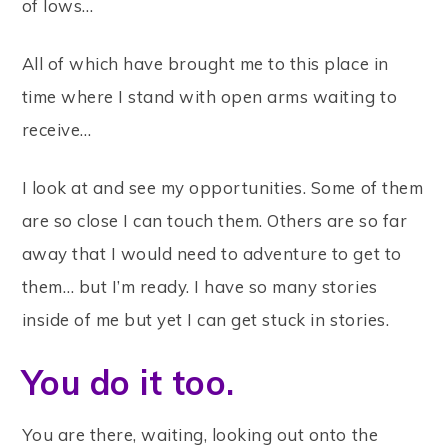
of lows…
All of which have brought me to this place in
time where I stand with open arms waiting to
receive…
I look at and see my opportunities. Some of them
are so close I can touch them. Others are so far
away that I would need to adventure to get to
them… but I’m ready. I have so many stories
inside of me but yet I can get stuck in stories.
You do it too.
You are there, waiting, looking out onto the