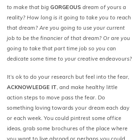
to make that big
GORGEOUS
dream of yours a
reality? How long is it going to take you to reach
that dream? Are you going to use your current
job to be the financier of that dream? Or are you
going to take that part time job so you can
dedicate some time to your creative endeavours?
It’s ok to do your research but feel into the fear,
ACKNOWLEDGE IT
, and make healthy little
action steps to move pass the fear. Do
something loving towards your dream each day
or each week. You could pintrest some office
ideas, grab some brochures of the place where
you want to live abroad or perhaps you could