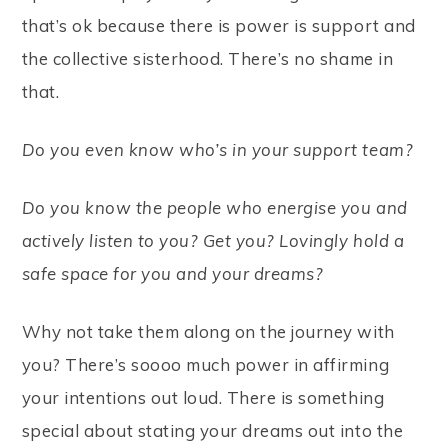
that’s ok because there is power is support and
the collective sisterhood. There’s no shame in
that.
Do you even know who’s in your support team?
Do you know the people who energise you and
actively listen to you? Get you? Lovingly hold a
safe space for you and your dreams?
Why not take them along on the journey with
you? There’s soooo much power in affirming
your intentions out loud. There is something
special about stating your dreams out into the