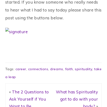
started. If you know someone who really needs
to hear what I had to say today please share this
post using the buttons below.
Tags:
career
,
connections
,
dreams
,
faith
,
spirituality
,
take
a leap
«
The 2 Questions to
What has Spirituality
Ask Yourself if You
got to do with your
Want to Be
body?
»