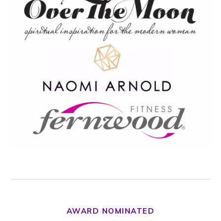
AWARD NOMINATED