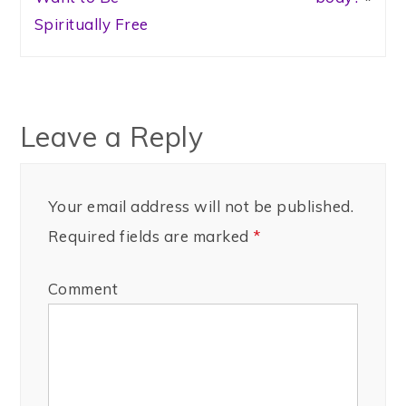
Spiritually Free
Leave a Reply
Your email address will not be published.
Required fields are marked
*
Comment