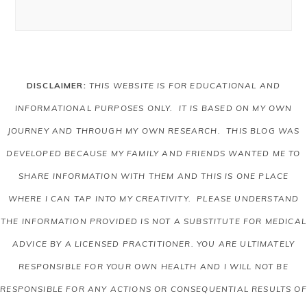
DISCLAIMER:
THIS WEBSITE IS FOR EDUCATIONAL AND
INFORMATIONAL PURPOSES ONLY. IT IS BASED ON MY OWN
JOURNEY AND THROUGH MY OWN RESEARCH. THIS BLOG WAS
DEVELOPED BECAUSE MY FAMILY AND FRIENDS WANTED ME TO
SHARE INFORMATION WITH THEM AND THIS IS ONE PLACE
WHERE I CAN TAP INTO MY CREATIVITY. PLEASE UNDERSTAND
THE INFORMATION PROVIDED IS NOT A SUBSTITUTE FOR MEDICAL
ADVICE BY A LICENSED PRACTITIONER. YOU ARE ULTIMATELY
RESPONSIBLE FOR YOUR OWN HEALTH AND I WILL NOT BE
RESPONSIBLE FOR ANY ACTIONS OR CONSEQUENTIAL RESULTS OF