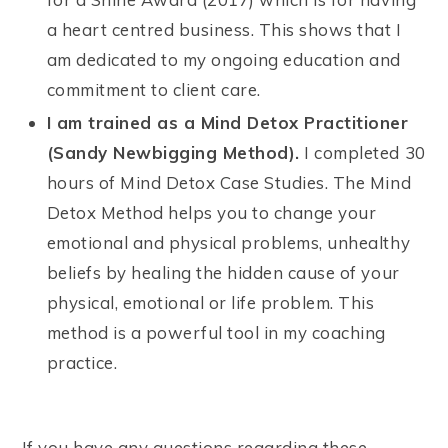
a heart centred business. This shows that I
am dedicated to my ongoing education and
commitment to client care.
I am trained as a Mind Detox Practitioner
(Sandy Newbigging Method).
I completed 30
hours of Mind Detox Case Studies. The Mind
Detox Method helps you to change your
emotional and physical problems, unhealthy
beliefs by healing the hidden cause of your
physical, emotional or life problem. This
method is a powerful tool in my coaching
practice.
If you have any questions regarding these