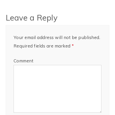
Leave a Reply
Your email address will not be published.
Required fields are marked
*
Comment