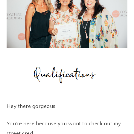
Hey there gorgeous.
You’re here because you want to check out my
street cred.