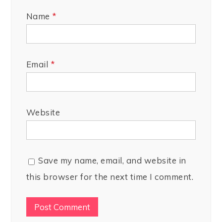
Name
*
Email
*
Website
Save my name, email, and website in
this browser for the next time I comment.