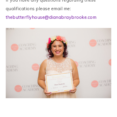
qualifications please email me:
thebutterflyhouse@dianabraybrooke.com