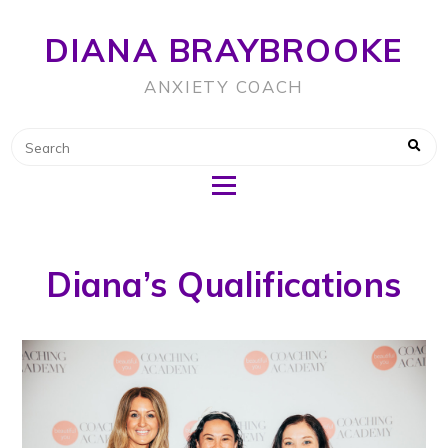
DIANA BRAYBROOKE
ANXIETY COACH
Diana’s Qualifications