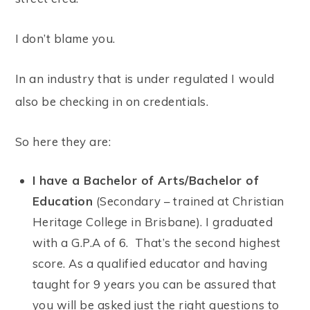
I don’t blame you.
In an industry that is under regulated I would
also be checking in on credentials.
So here they are:
I have a Bachelor of Arts/Bachelor of
Education
(Secondary – trained at Christian
Heritage College in Brisbane). I graduated
with a G.P.A of 6. That’s the second highest
score. As a qualified educator and having
taught for 9 years you can be assured that
you will be asked just the right questions to