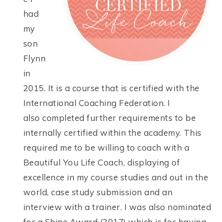
had
my
son
Flynn
in
2015. It is a course that is certified with the
International Coaching Federation. I
also completed further requirements to be
internally certified within the academy. This
required me to be willing to coach with a
Beautiful You Life Coach, displaying of
excellence in my course studies and out in the
world, case study submission and an
interview with a trainer. I was also nominated
for a Shine Award (2017) which is for having