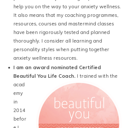
help you on the way to your anxiety wellness.
It also means that my coaching programmes,
resources, courses and mastermind classes
have been rigorously tested and planned
thoroughly. I consider all learning and
personality styles when putting together
anxiety wellness resources.
I am an award nominated Certified
Beautiful You Life Coach.
I trained with the
acad
emy
in
2014
befor
e I