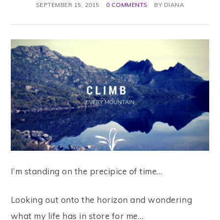
SEPTEMBER 15, 2015
0 COMMENTS
BY
DIANA
I’m standing on the precipice of time…
Looking out onto the horizon and wondering
what my life has in store for me…