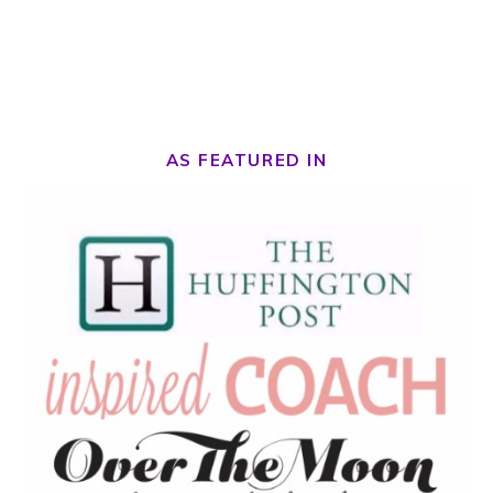
AS FEATURED IN