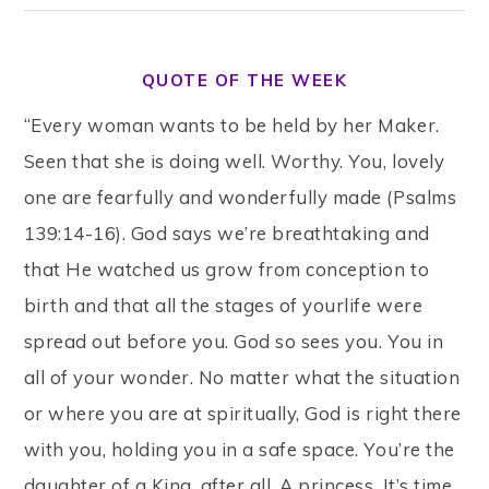
QUOTE OF THE WEEK
“Every woman wants to be held by her Maker.
Seen that she is doing well. Worthy. You, lovely
one are fearfully and wonderfully made (Psalms
139:14-16). God says we’re breathtaking and
that He watched us grow from conception to
birth and that all the stages of yourlife were
spread out before you. God so sees you. You in
all of your wonder. No matter what the situation
or where you are at spiritually, God is right there
with you, holding you in a safe space. You’re the
daughter of a King, after all. A princess. It’s time