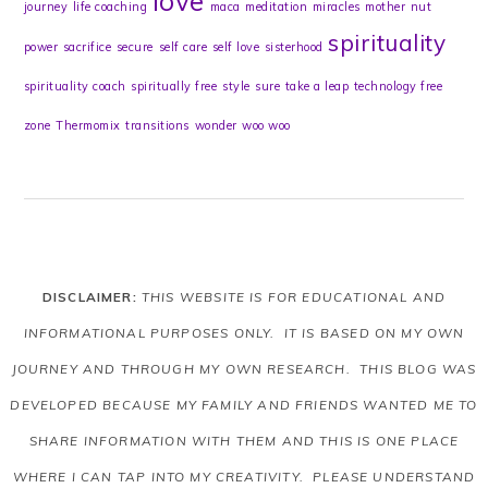
love
journey
life coaching
maca
meditation
miracles
mother
nut
spirituality
power
sacrifice
secure
self care
self love
sisterhood
spirituality coach
spiritually free
style
sure
take a leap
technology free
zone
Thermomix
transitions
wonder
woo woo
DISCLAIMER:
THIS WEBSITE IS FOR EDUCATIONAL AND
INFORMATIONAL PURPOSES ONLY. IT IS BASED ON MY OWN
JOURNEY AND THROUGH MY OWN RESEARCH. THIS BLOG WAS
DEVELOPED BECAUSE MY FAMILY AND FRIENDS WANTED ME TO
SHARE INFORMATION WITH THEM AND THIS IS ONE PLACE
WHERE I CAN TAP INTO MY CREATIVITY. PLEASE UNDERSTAND