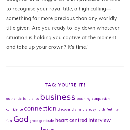
to recognise your royal title, a high calling—
something far more precious than any worldly
title given. Are you ready to lay down whatever
situation is holding you captive at the moment
and take up your crown? It’s time.”
TAG: YOU’RE IT!
business
authentic
balls
bliss
coaching
compassion
connection
confidence
discover
divine
dry
easy
faith
Fertility
God
heart centred
interview
fun
grace
gratitude