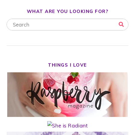
WHAT ARE YOU LOOKING FOR?
THINGS I LOVE