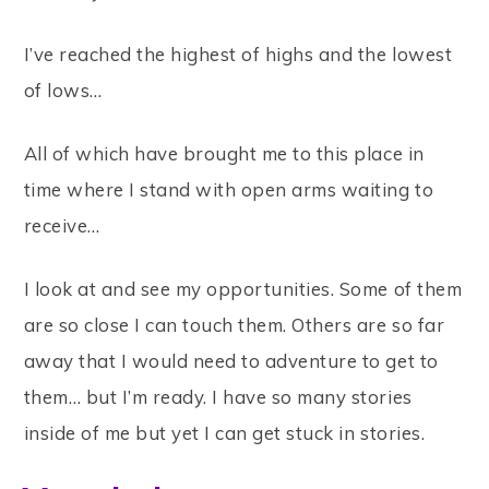
I’ve reached the highest of highs and the lowest
of lows…
All of which have brought me to this place in
time where I stand with open arms waiting to
receive…
I look at and see my opportunities. Some of them
are so close I can touch them. Others are so far
away that I would need to adventure to get to
them… but I’m ready. I have so many stories
inside of me but yet I can get stuck in stories.