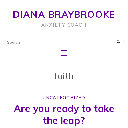
DIANA BRAYBROOKE
ANXIETY COACH
faith
UNCATEGORIZED
Are you ready to take
the leap?