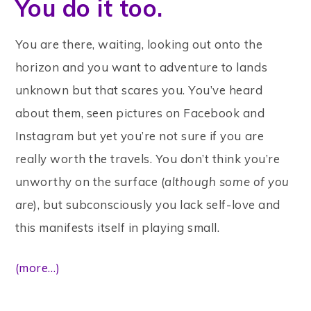
You do it too.
You are there, waiting, looking out onto the
horizon and you want to adventure to lands
unknown but that scares you. You’ve heard
about them, seen pictures on Facebook and
Instagram but yet you’re not sure if you are
really worth the travels. You don’t think you’re
unworthy on the surface (
although some of you
are
), but subconsciously you lack self-love and
this manifests itself in playing small.
(more…)