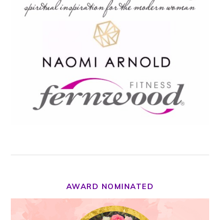
AWARD NOMINATED