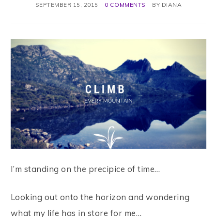
SEPTEMBER 15, 2015
0 COMMENTS
BY
DIANA
I’m standing on the precipice of time…
Looking out onto the horizon and wondering
what my life has in store for me…