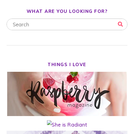
WHAT ARE YOU LOOKING FOR?
THINGS I LOVE