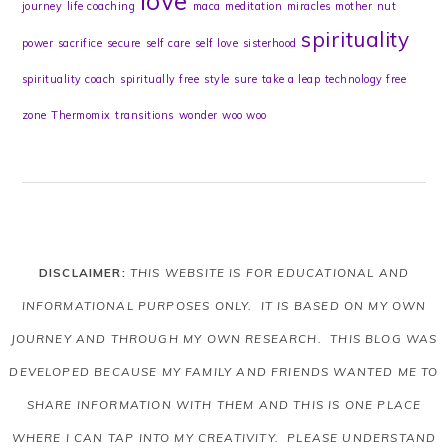
love
journey
life coaching
maca
meditation
miracles
mother
nut
spirituality
power
sacrifice
secure
self care
self love
sisterhood
spirituality coach
spiritually free
style
sure
take a leap
technology free
zone
Thermomix
transitions
wonder
woo woo
DISCLAIMER:
THIS WEBSITE IS FOR EDUCATIONAL AND
INFORMATIONAL PURPOSES ONLY. IT IS BASED ON MY OWN
JOURNEY AND THROUGH MY OWN RESEARCH. THIS BLOG WAS
DEVELOPED BECAUSE MY FAMILY AND FRIENDS WANTED ME TO
SHARE INFORMATION WITH THEM AND THIS IS ONE PLACE
WHERE I CAN TAP INTO MY CREATIVITY. PLEASE UNDERSTAND