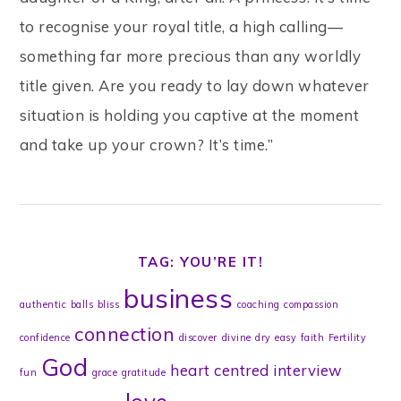
to recognise your royal title, a high calling—
something far more precious than any worldly
title given. Are you ready to lay down whatever
situation is holding you captive at the moment
and take up your crown? It’s time.”
TAG: YOU’RE IT!
business
authentic
balls
bliss
coaching
compassion
connection
confidence
discover
divine
dry
easy
faith
Fertility
God
heart centred
interview
fun
grace
gratitude