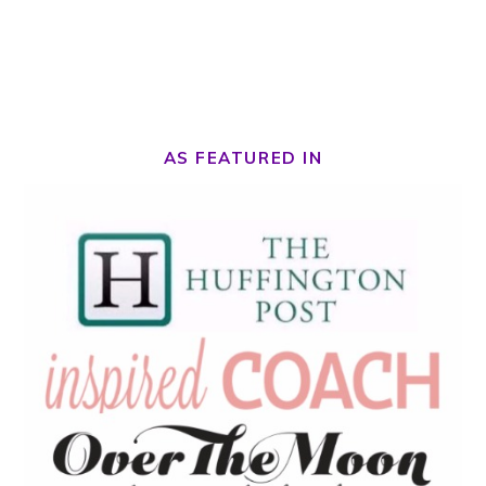
AS FEATURED IN