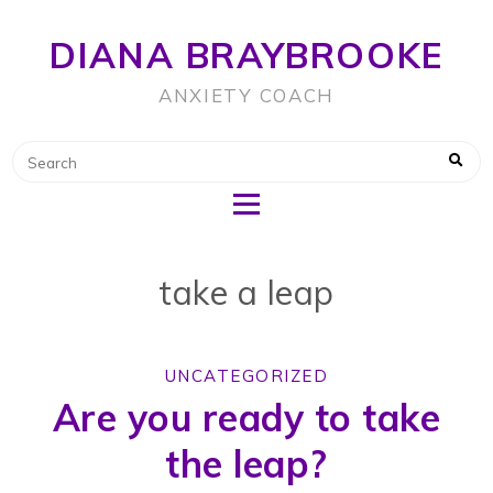
DIANA BRAYBROOKE
ANXIETY COACH
take a leap
UNCATEGORIZED
Are you ready to take
the leap?