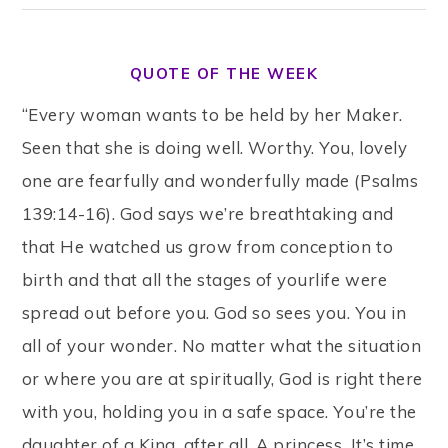
QUOTE OF THE WEEK
“Every woman wants to be held by her Maker.
Seen that she is doing well. Worthy. You, lovely
one are fearfully and wonderfully made (Psalms
139:14-16). God says we’re breathtaking and
that He watched us grow from conception to
birth and that all the stages of yourlife were
spread out before you. God so sees you. You in
all of your wonder. No matter what the situation
or where you are at spiritually, God is right there
with you, holding you in a safe space. You’re the
daughter of a King, after all. A princess. It’s time