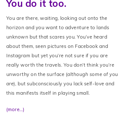
You do it too.
You are there, waiting, looking out onto the
horizon and you want to adventure to lands
unknown but that scares you. You’ve heard
about them, seen pictures on Facebook and
Instagram but yet you’re not sure if you are
really worth the travels. You don’t think you’re
unworthy on the surface (
although some of you
are
), but subconsciously you lack self-love and
this manifests itself in playing small.
(more…)