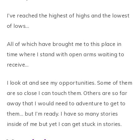
I’ve reached the highest of highs and the lowest
of lows…
All of which have brought me to this place in
time where I stand with open arms waiting to
receive…
I look at and see my opportunities. Some of them
are so close I can touch them. Others are so far
away that I would need to adventure to get to
them… but I’m ready. I have so many stories
inside of me but yet I can get stuck in stories.