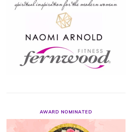
AWARD NOMINATED