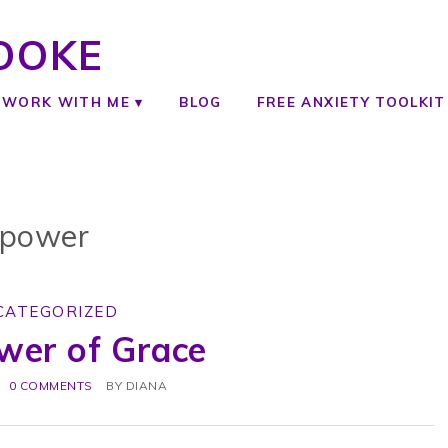
OOKE
WORK WITH ME
BLOG
FREE ANXIETY TOOLKIT
power
CATEGORIZED
wer of Grace
0 COMMENTS
BY
DIANA