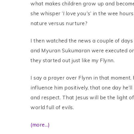
what makes children grow up and become 
she whisper ‘
I love you’s
‘ in the wee hours
nature versus nurture?
I then watched the news a couple of days
and Myuran Sukumaran were executed on
they started out just like my Flynn.
I say a prayer over Flynn in that moment. F
influence him positively, that one day he’l
and respect. That Jesus will be the light of 
world full of evils.
(more…)