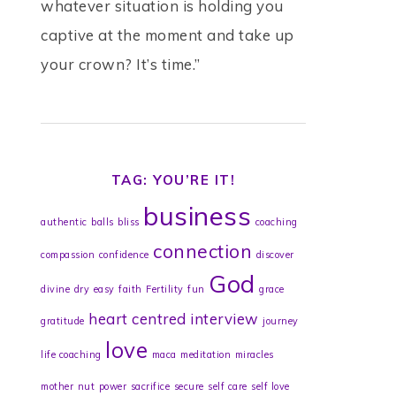
whatever situation is holding you
captive at the moment and take up
your crown? It’s time.”
TAG: YOU’RE IT!
business
authentic
balls
bliss
coaching
connection
compassion
confidence
discover
God
divine
dry
easy
faith
Fertility
fun
grace
heart centred
interview
gratitude
journey
love
life coaching
maca
meditation
miracles
mother
nut
power
sacrifice
secure
self care
self love