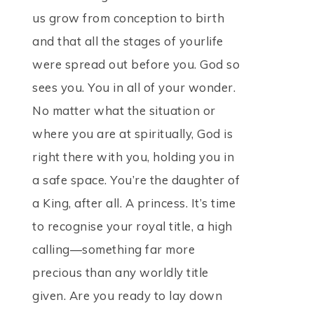
us grow from conception to birth
and that all the stages of yourlife
were spread out before you. God so
sees you. You in all of your wonder.
No matter what the situation or
where you are at spiritually, God is
right there with you, holding you in
a safe space. You’re the daughter of
a King, after all. A princess. It’s time
to recognise your royal title, a high
calling—something far more
precious than any worldly title
given. Are you ready to lay down