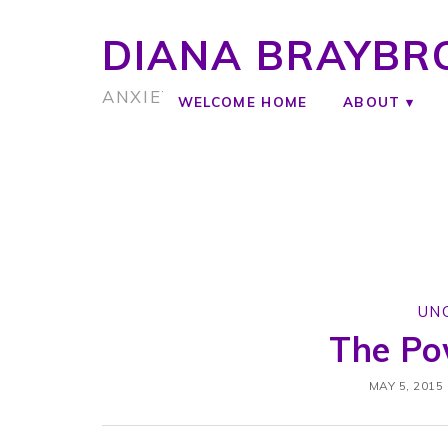
DIANA BRAYBR
ANXIETY COACH
WELCOME HOME
ABOUT
UN
The Po
MAY 5, 2015