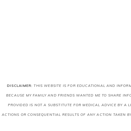
DISCLAIMER:
THIS WEBSITE IS FOR EDUCATIONAL AND INFO
BECAUSE MY FAMILY AND FRIENDS WANTED ME TO SHARE INFO
PROVIDED IS NOT A SUBSTITUTE FOR MEDICAL ADVICE BY A 
ACTIONS OR CONSEQUENTIAL RESULTS OF ANY ACTION TAKEN B