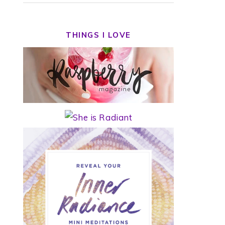
THINGS I LOVE