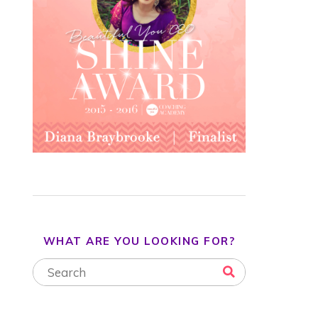
WHAT ARE YOU LOOKING FOR?