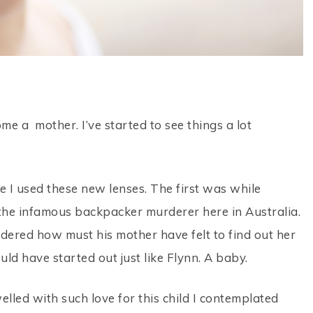
me a mother. I’ve started to see things a lot
 I used these new lenses. The first was while
he infamous backpacker murderer here in Australia.
ndered how must his mother have felt to find out her
ld have started out just like Flynn. A baby.
lled with such love for this child I contemplated