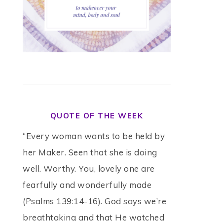
QUOTE OF THE WEEK
“Every woman wants to be held by
her Maker. Seen that she is doing
well. Worthy. You, lovely one are
fearfully and wonderfully made
(Psalms 139:14-16). God says we’re
breathtaking and that He watched