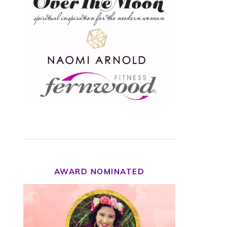
AWARD NOMINATED