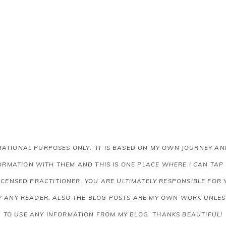
RMATIONAL PURPOSES ONLY. IT IS BASED ON MY OWN JOURNEY 
RMATION WITH THEM AND THIS IS ONE PLACE WHERE I CAN TAP
LICENSED PRACTITIONER. YOU ARE ULTIMATELY RESPONSIBLE FOR
Y ANY READER.
ALSO THE BLOG POSTS ARE MY OWN WORK UNLESS
TO USE ANY INFORMATION FROM MY BLOG. THANKS BEAUTIFUL!