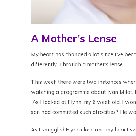
A Mother’s Lense
My heart has changed a lot since I’ve beco
differently. Through a mother’s lense.
This week there were two instances where
watching a programme about Ivan Milat, t
As I looked at Flynn, my 6 week old, I wo
son had committed such atrocities? He wou
As I snuggled Flynn close and my heart swe