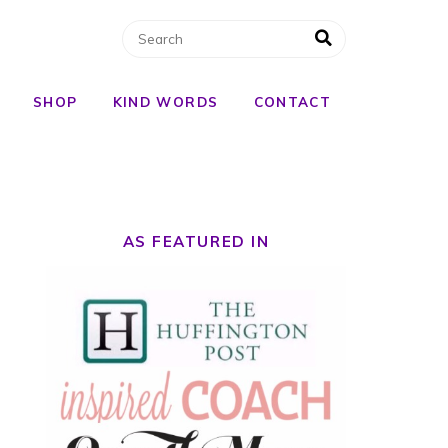
SHOP
KIND WORDS
CONTACT
AS FEATURED IN