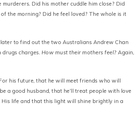
murderers. Did his mother cuddle him close? Did
 of the morning? Did he feel loved? The whole is it
 later to find out the two Australians Andrew Chan
 drugs charges.
How must their mothers feel?
Again,
or his future, that he will meet friends who will
l be a good husband, that he’ll treat people with love
His life and that this light will shine brightly in a