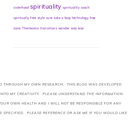
spirituality
sisterhood
spirituality coach
spiritually free
style
sure
take a leap
technology free
zone
Thermomix
transitions
wonder
woo woo
AND THROUGH MY OWN RESEARCH. THIS BLOG WAS DEVELOPED
 INTO MY CREATIVITY. PLEASE UNDERSTAND THE INFORMATION
 YOUR OWN HEALTH AND I WILL NOT BE RESPONSIBLE FOR ANY
 SPECIFIED. PLEASE REFERENCE OR ASK ME IF YOU WOULD LIKE