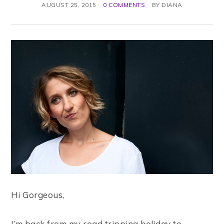
AUGUST 25, 2015
0 COMMENTS
BY
DIANA
Hi Gorgeous,
I’m back from my road tripping holiday to