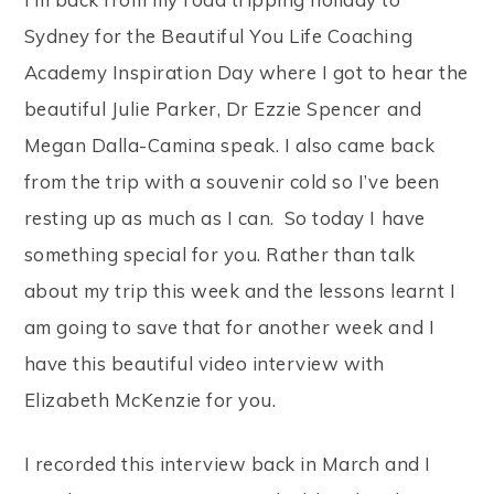
Sydney for the Beautiful You Life Coaching
Academy Inspiration Day where I got to hear the
beautiful Julie Parker, Dr Ezzie Spencer and
Megan Dalla-Camina speak. I also came back
from the trip with a souvenir cold so I’ve been
resting up as much as I can. So today I have
something special for you. Rather than talk
about my trip this week and the lessons learnt I
am going to save that for another week and I
have this beautiful video interview with
Elizabeth McKenzie for you.
I recorded this interview back in March and I