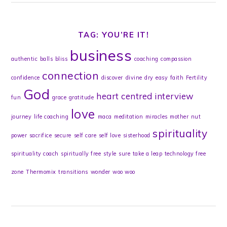
TAG: YOU’RE IT!
business
authentic
balls
bliss
coaching
compassion
connection
confidence
discover
divine
dry
easy
faith
Fertility
God
heart centred
interview
fun
grace
gratitude
love
journey
life coaching
maca
meditation
miracles
mother
nut
spirituality
power
sacrifice
secure
self care
self love
sisterhood
spirituality coach
spiritually free
style
sure
take a leap
technology free
zone
Thermomix
transitions
wonder
woo woo