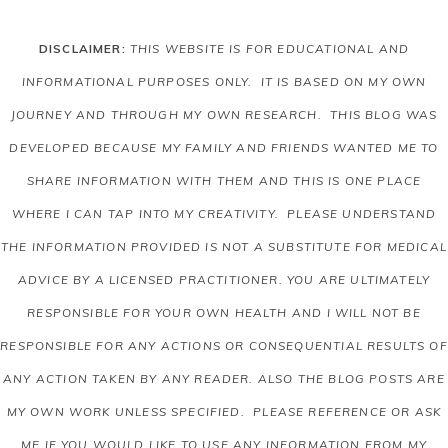
DISCLAIMER:
THIS WEBSITE IS FOR EDUCATIONAL AND
INFORMATIONAL PURPOSES ONLY. IT IS BASED ON MY OWN
JOURNEY AND THROUGH MY OWN RESEARCH. THIS BLOG WAS
DEVELOPED BECAUSE MY FAMILY AND FRIENDS WANTED ME TO
SHARE INFORMATION WITH THEM AND THIS IS ONE PLACE
WHERE I CAN TAP INTO MY CREATIVITY. PLEASE UNDERSTAND
THE INFORMATION PROVIDED IS NOT A SUBSTITUTE FOR MEDICAL
ADVICE BY A LICENSED PRACTITIONER. YOU ARE ULTIMATELY
RESPONSIBLE FOR YOUR OWN HEALTH AND I WILL NOT BE
RESPONSIBLE FOR ANY ACTIONS OR CONSEQUENTIAL RESULTS OF
ANY ACTION TAKEN BY ANY READER.
ALSO THE BLOG POSTS ARE
MY OWN WORK UNLESS SPECIFIED. PLEASE REFERENCE OR ASK
ME IF YOU WOULD LIKE TO USE ANY INFORMATION FROM MY