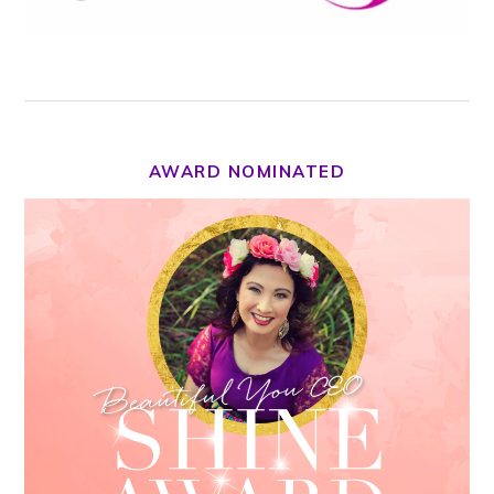
AWARD NOMINATED