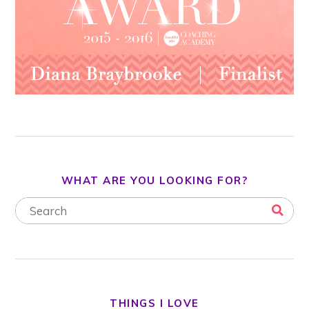
WHAT ARE YOU LOOKING FOR?
THINGS I LOVE