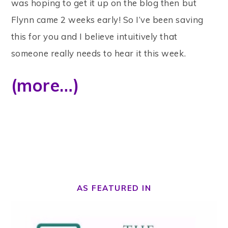
was hoping to get it up on the blog then but
Flynn came 2 weeks early! So I’ve been saving
this for you and I believe intuitively that
someone really needs to hear it this week.
(more…)
AS FEATURED IN