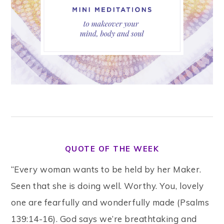
QUOTE OF THE WEEK
“Every woman wants to be held by her Maker.
Seen that she is doing well. Worthy. You, lovely
one are fearfully and wonderfully made (Psalms
139:14-16). God says we’re breathtaking and