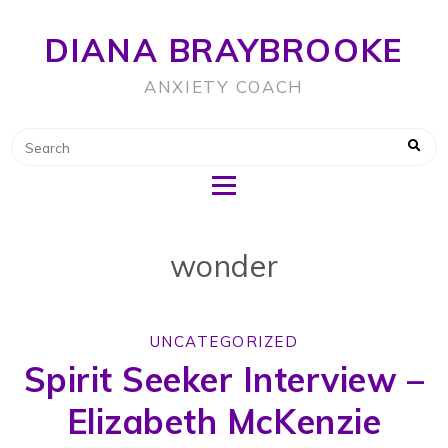
DIANA BRAYBROOKE
ANXIETY COACH
wonder
UNCATEGORIZED
Spirit Seeker Interview –
Elizabeth McKenzie