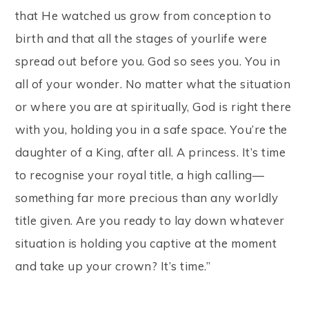
that He watched us grow from conception to
birth and that all the stages of yourlife were
spread out before you. God so sees you. You in
all of your wonder. No matter what the situation
or where you are at spiritually, God is right there
with you, holding you in a safe space. You’re the
daughter of a King, after all. A princess. It’s time
to recognise your royal title, a high calling—
something far more precious than any worldly
title given. Are you ready to lay down whatever
situation is holding you captive at the moment
and take up your crown? It’s time.”