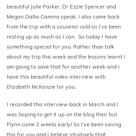
beautiful Julie Parker, Dr Ezzie Spencer and
Megan Dalla-Camina speak. I also came back
from the trip with a souvenir cold so I’ve been
resting up as much as I can. So today I have
something special for you. Rather than talk
about my trip this week and the lessons learnt I
am going to save that for another week and I
have this beautiful video interview with
Elizabeth McKenzie for you.
I recorded this interview back in March and I
was hoping to get it up on the blog then but
Flynn came 2 weeks early! So I’ve been saving
this for you and I believe intuitively that