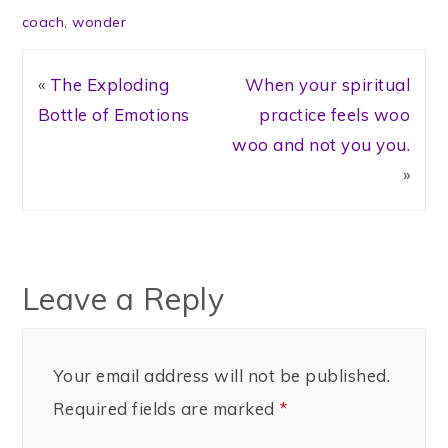
coach
,
wonder
«
The Exploding
When your spiritual
Bottle of Emotions
practice feels woo
woo and not you you.
»
Leave a Reply
Your email address will not be published.
Required fields are marked
*