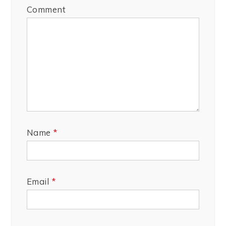
Comment
Name
*
Email
*