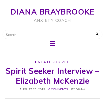
DIANA BRAYBROOKE
ANXIETY COACH
UNCATEGORIZED
Spirit Seeker Interview –
Elizabeth McKenzie
AUGUST 25, 2015
0 COMMENTS
BY
DIANA