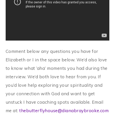
Comment below any questions you have for
Elizabeth or I in the space below. We’d also love
to know what ‘aha’ moments you had during the
interview. We’d both love to hear from you. If
you’d love help exploring your spirituality and
your connection with God and want to get
unstuck I have coaching spots available. Email
me at:
thebutterflyhouse@dianabraybrooke.com