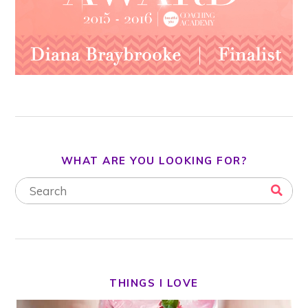
WHAT ARE YOU LOOKING FOR?
THINGS I LOVE