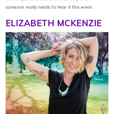
someone really needs to hear it this week.
ELIZABETH MCKENZIE