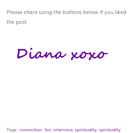
Please share using the buttons below if you liked
the post.
Tags:
connection
,
fun
,
interview
,
spirituality
,
spirituality