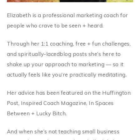
Elizabeth is a professional marketing coach for
people who crave to be seen + heard.
Through her 1:1 coaching, free + fun challenges,
and spiritually-lacedblog posts she’s here to
shake up your approach to marketing — so it
actually feels like you’re practically meditating.
Her advice has been featured on the Huffington
Post, Inspired Coach Magazine, In Spaces
Between + Lucky Bitch.
And when she’s not teaching small business