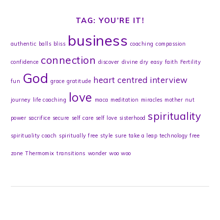
TAG: YOU’RE IT!
business
authentic
balls
bliss
coaching
compassion
connection
confidence
discover
divine
dry
easy
faith
Fertility
God
heart centred
interview
fun
grace
gratitude
love
journey
life coaching
maca
meditation
miracles
mother
nut
spirituality
power
sacrifice
secure
self care
self love
sisterhood
spirituality coach
spiritually free
style
sure
take a leap
technology free
zone
Thermomix
transitions
wonder
woo woo