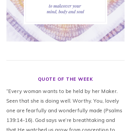
QUOTE OF THE WEEK
“Every woman wants to be held by her Maker.
Seen that she is doing well. Worthy. You, lovely
one are fearfully and wonderfully made (Psalms
139:14-16). God says we’re breathtaking and
that He watched us grow from conception to