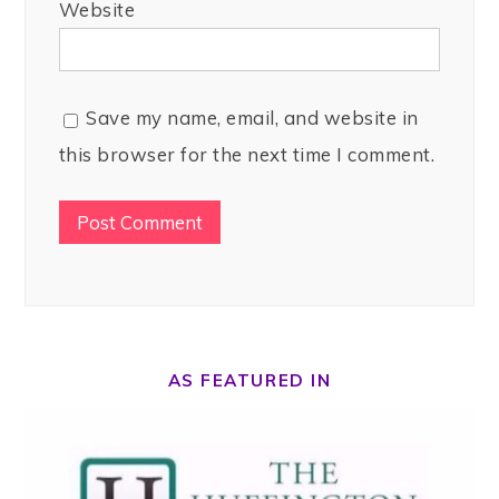
Website
Save my name, email, and website in
this browser for the next time I comment.
AS FEATURED IN