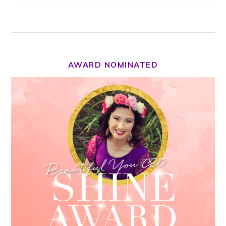
AWARD NOMINATED