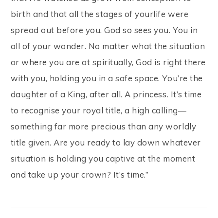
birth and that all the stages of yourlife were
spread out before you. God so sees you. You in
all of your wonder. No matter what the situation
or where you are at spiritually, God is right there
with you, holding you in a safe space. You’re the
daughter of a King, after all. A princess. It’s time
to recognise your royal title, a high calling—
something far more precious than any worldly
title given. Are you ready to lay down whatever
situation is holding you captive at the moment
and take up your crown? It’s time.”