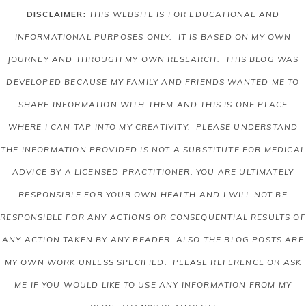
DISCLAIMER:
THIS WEBSITE IS FOR EDUCATIONAL AND
INFORMATIONAL PURPOSES ONLY. IT IS BASED ON MY OWN
JOURNEY AND THROUGH MY OWN RESEARCH. THIS BLOG WAS
DEVELOPED BECAUSE MY FAMILY AND FRIENDS WANTED ME TO
SHARE INFORMATION WITH THEM AND THIS IS ONE PLACE
WHERE I CAN TAP INTO MY CREATIVITY. PLEASE UNDERSTAND
THE INFORMATION PROVIDED IS NOT A SUBSTITUTE FOR MEDICAL
ADVICE BY A LICENSED PRACTITIONER. YOU ARE ULTIMATELY
RESPONSIBLE FOR YOUR OWN HEALTH AND I WILL NOT BE
RESPONSIBLE FOR ANY ACTIONS OR CONSEQUENTIAL RESULTS OF
ANY ACTION TAKEN BY ANY READER.
ALSO THE BLOG POSTS ARE
MY OWN WORK UNLESS SPECIFIED. PLEASE REFERENCE OR ASK
ME IF YOU WOULD LIKE TO USE ANY INFORMATION FROM MY