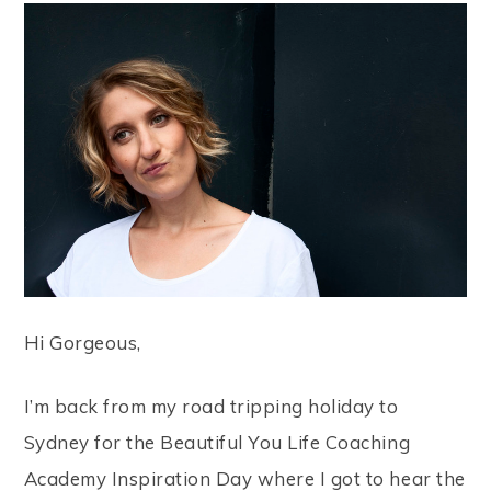
Hi Gorgeous,
I’m back from my road tripping holiday to
Sydney for the Beautiful You Life Coaching
Academy Inspiration Day where I got to hear the