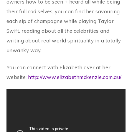
owners how to be seen + heard all while being
their full rad selves, you can find her savouring
each sip of champagne while playing Taylor
Swift, reading about all the celebrities and
writing about real world spirituality in a totally
unwanky way.
You can connect with Elizabeth over at her
website:
http://www.elizabethmckenzie.com.au/