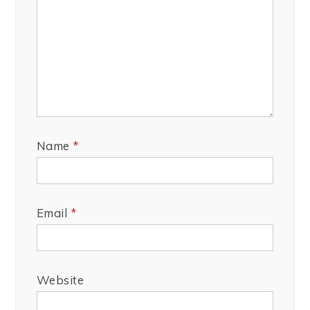
Name
*
Email
*
Website