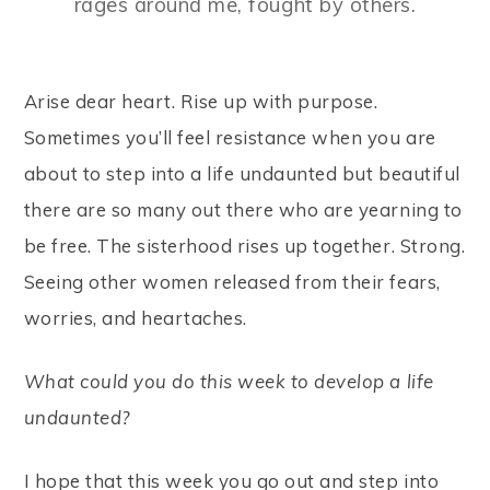
rages around me, fought by others.
Arise dear heart. Rise up with purpose.
Sometimes you’ll feel resistance when you are
about to step into a life undaunted but beautiful
there are so many out there who are yearning to
be free. The sisterhood rises up together. Strong.
Seeing other women released from their fears,
worries, and heartaches.
What could you do this week to develop a life
undaunted?
I hope that this week you go out and step into