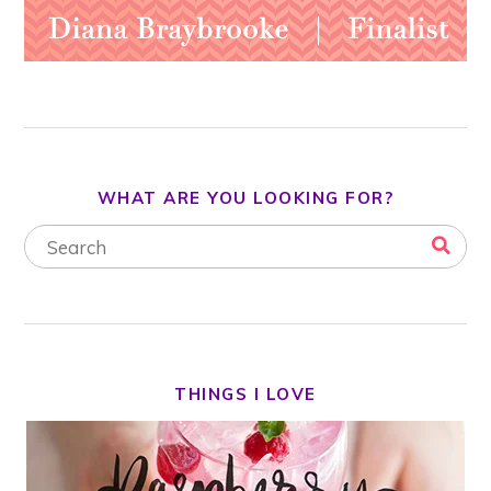
WHAT ARE YOU LOOKING FOR?
THINGS I LOVE