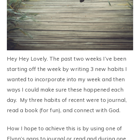
Hey Hey Lovely. The past two weeks I’ve been
starting off the week by writing 3 new habits I
wanted to incorporate into my week and then
ways I could make sure these happened each
day. My three habits of recent were to journal,
read a book (for fun), and connect with God.
How I hope to achieve this is by using one of
Flynn’s naps to journal or read and during one