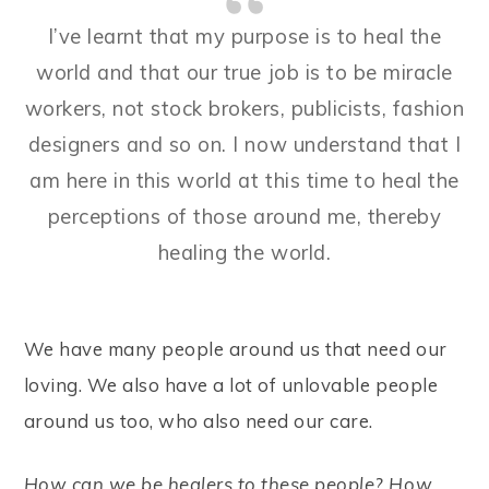
I’ve learnt that my purpose is to heal the
world and that our true job is to be miracle
workers, not stock brokers, publicists, fashion
designers and so on. I now understand that I
am here in this world at this time to heal the
perceptions of those around me, thereby
healing the world.
We have many people around us that need our
loving. We also have a lot of unlovable people
around us too, who also need our care.
How can we be healers to these people? How