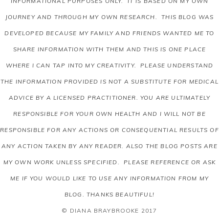
INFORMATIONAL PURPOSES ONLY. IT IS BASED ON MY OWN
JOURNEY AND THROUGH MY OWN RESEARCH. THIS BLOG WAS
DEVELOPED BECAUSE MY FAMILY AND FRIENDS WANTED ME TO
SHARE INFORMATION WITH THEM AND THIS IS ONE PLACE
WHERE I CAN TAP INTO MY CREATIVITY. PLEASE UNDERSTAND
THE INFORMATION PROVIDED IS NOT A SUBSTITUTE FOR MEDICAL
ADVICE BY A LICENSED PRACTITIONER. YOU ARE ULTIMATELY
RESPONSIBLE FOR YOUR OWN HEALTH AND I WILL NOT BE
RESPONSIBLE FOR ANY ACTIONS OR CONSEQUENTIAL RESULTS OF
ANY ACTION TAKEN BY ANY READER.
ALSO THE BLOG POSTS ARE
MY OWN WORK UNLESS SPECIFIED. PLEASE REFERENCE OR ASK
ME IF YOU WOULD LIKE TO USE ANY INFORMATION FROM MY
BLOG. THANKS BEAUTIFUL!
© DIANA BRAYBROOKE 2017