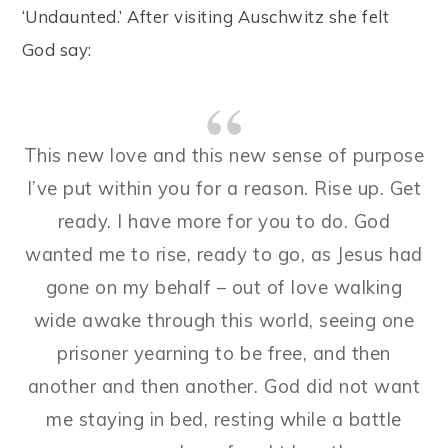
‘Undaunted.’ After visiting Auschwitz she felt
God say:
This new love and this new sense of purpose
I’ve put within you for a reason. Rise up. Get
ready. I have more for you to do. God
wanted me to rise, ready to go, as Jesus had
gone on my behalf – out of love walking
wide awake through this world, seeing one
prisoner yearning to be free, and then
another and then another. God did not want
me staying in bed, resting while a battle