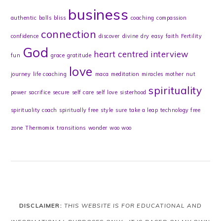
business
authentic
balls
bliss
coaching
compassion
connection
confidence
discover
divine
dry
easy
faith
Fertility
God
heart centred
interview
fun
grace
gratitude
love
journey
life coaching
maca
meditation
miracles
mother
nut
spirituality
power
sacrifice
secure
self care
self love
sisterhood
spirituality coach
spiritually free
style
sure
take a leap
technology free
zone
Thermomix
transitions
wonder
woo woo
DISCLAIMER:
THIS WEBSITE IS FOR EDUCATIONAL AND