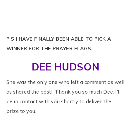
P.S I HAVE FINALLY BEEN ABLE TO PICK A
WINNER FOR THE PRAYER FLAGS:
DEE HUDSON
She was the only one who left a comment as well
as shared the post! Thank you so much Dee. I’ll
be in contact with you shortly to deliver the
prize to you.