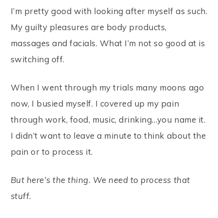
I’m pretty good with looking after myself as such.
My guilty pleasures are body products,
massages and facials. What I’m not so good at is
switching off.
When I went through my trials many moons ago
now, I busied myself. I covered up my pain
through work, food, music, drinking…you name it.
I didn’t want to leave a minute to think about the
pain or to process it.
But here’s the thing. We need to process that
stuff.