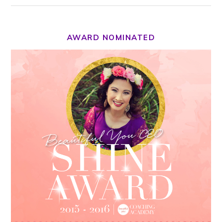
AWARD NOMINATED