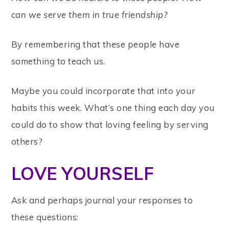
can we serve them in true friendship?
By remembering that these people have
something to teach us.
Maybe you could incorporate that into your
habits this week. What’s one thing each day you
could do to show that loving feeling by serving
others?
LOVE YOURSELF
Ask and perhaps journal your responses to
these questions: