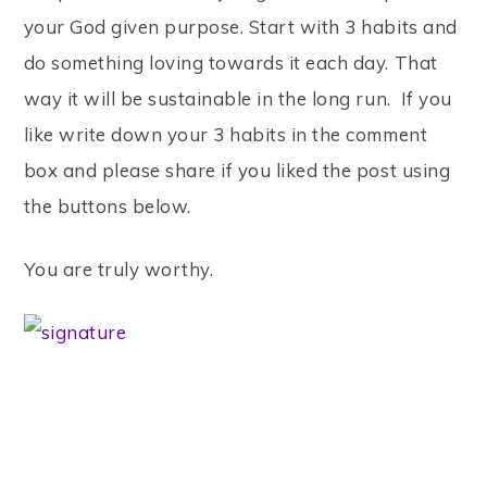
your God given purpose. Start with 3 habits and
do something loving towards it each day. That
way it will be sustainable in the long run. If you
like write down your 3 habits in the comment
box and please share if you liked the post using
the buttons below.
You are truly worthy.