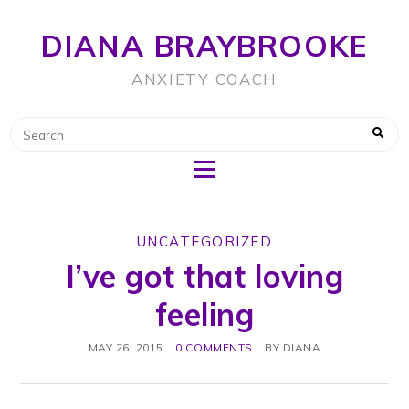
DIANA BRAYBROOKE
ANXIETY COACH
UNCATEGORIZED
I’ve got that loving
feeling
MAY 26, 2015
0 COMMENTS
BY
DIANA