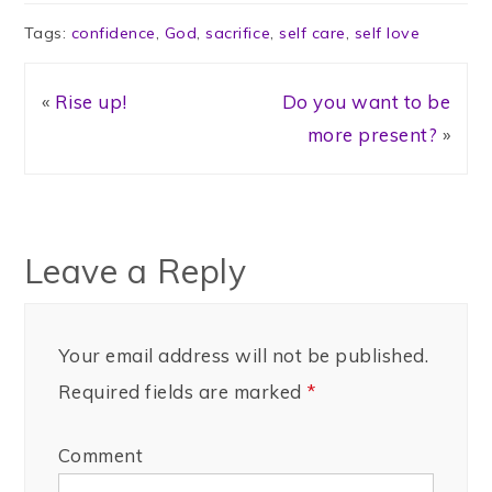
Tags:
confidence
,
God
,
sacrifice
,
self care
,
self love
«
Rise up!
Do you want to be
more present?
»
Leave a Reply
Your email address will not be published.
Required fields are marked
*
Comment