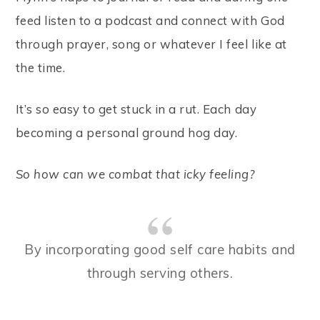
feed listen to a podcast and connect with God
through prayer, song or whatever I feel like at
the time.
It’s so easy to get stuck in a rut. Each day
becoming a personal ground hog day.
So how can we combat that icky feeling?
By incorporating good self care habits and
through serving others.