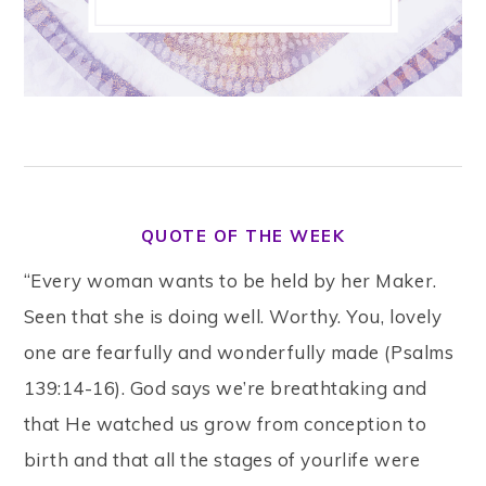
QUOTE OF THE WEEK
“Every woman wants to be held by her Maker.
Seen that she is doing well. Worthy. You, lovely
one are fearfully and wonderfully made (Psalms
139:14-16). God says we’re breathtaking and
that He watched us grow from conception to
birth and that all the stages of yourlife were