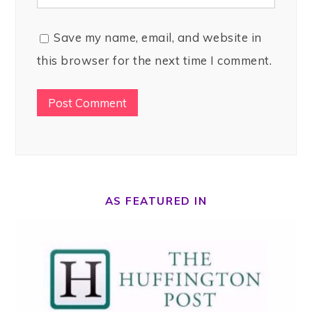
Save my name, email, and website in
this browser for the next time I comment.
AS FEATURED IN