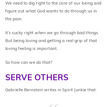
We need to dig right to the core of our being and
figure out what God wants to do through us in
the pain.
It’s sucky right when we go through bad things.
But being loving and getting a real grip of that
loving feeling is important.
So how can we do that?
SERVE OTHERS
Gabrielle Bernstein writes in Spirit Junkie that: