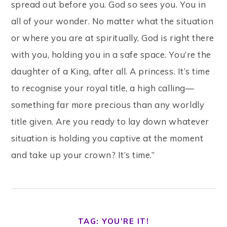
spread out before you. God so sees you. You in
all of your wonder. No matter what the situation
or where you are at spiritually, God is right there
with you, holding you in a safe space. You’re the
daughter of a King, after all. A princess. It’s time
to recognise your royal title, a high calling—
something far more precious than any worldly
title given. Are you ready to lay down whatever
situation is holding you captive at the moment
and take up your crown? It’s time.”
TAG: YOU’RE IT!