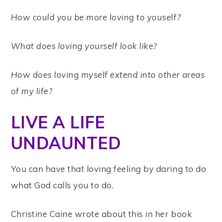
How could you be more loving to youself?
What does loving yourself look like?
How does loving myself extend into other areas
of my life?
LIVE A LIFE
UNDAUNTED
You can have that loving feeling by daring to do
what God calls you to do.
Christine Caine wrote about this in her book