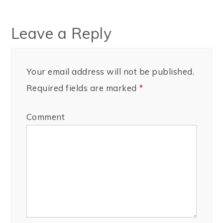
Leave a Reply
Your email address will not be published.
Required fields are marked
*
Comment