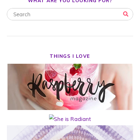
WHAT ARE YOU LOOKING FOR?
THINGS I LOVE