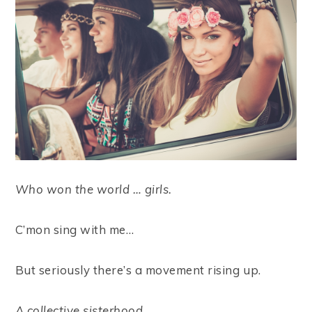
Who won the world … girls.
C’mon sing with me…
But seriously there’s a movement rising up.
A collective sisterhood.