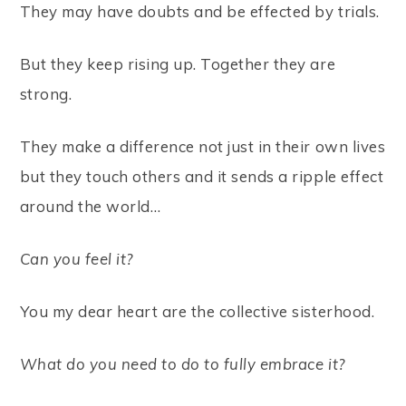
They may have doubts and be effected by trials.
But they keep rising up. Together they are
strong.
They make a difference not just in their own lives
but they touch others and it sends a ripple effect
around the world…
Can you feel it?
You my dear heart are the collective sisterhood.
What do you need to do to fully embrace it?