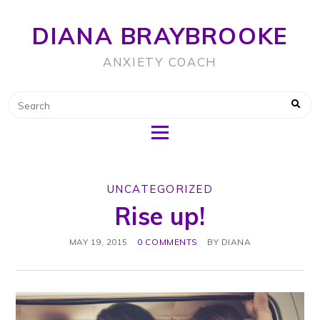
DIANA BRAYBROOKE
ANXIETY COACH
UNCATEGORIZED
Rise up!
MAY 19, 2015
0 COMMENTS
BY
DIANA