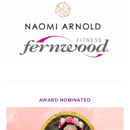
AWARD NOMINATED