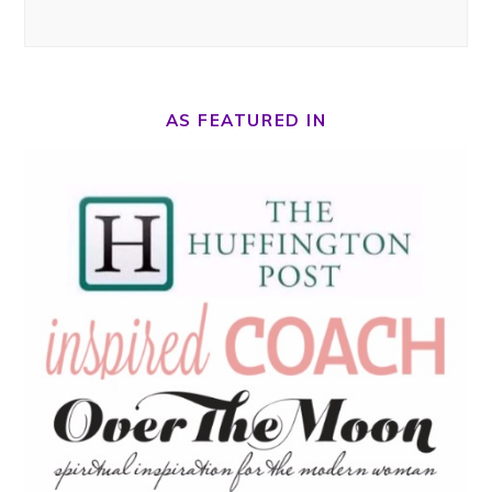
AS FEATURED IN