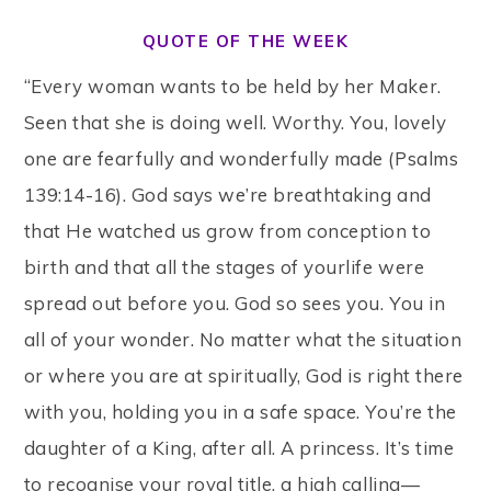
QUOTE OF THE WEEK
“Every woman wants to be held by her Maker.
Seen that she is doing well. Worthy. You, lovely
one are fearfully and wonderfully made (Psalms
139:14-16). God says we’re breathtaking and
that He watched us grow from conception to
birth and that all the stages of yourlife were
spread out before you. God so sees you. You in
all of your wonder. No matter what the situation
or where you are at spiritually, God is right there
with you, holding you in a safe space. You’re the
daughter of a King, after all. A princess. It’s time
to recognise your royal title, a high calling—