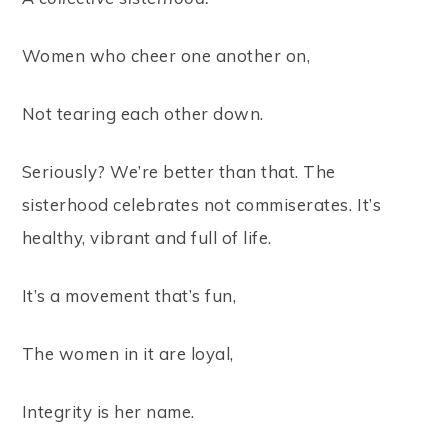
Women who cheer one another on,
Not tearing each other down.
Seriously? We’re better than that. The
sisterhood celebrates not commiserates. It’s
healthy, vibrant and full of life.
It’s a movement that’s fun,
The women in it are loyal,
Integrity is her name.