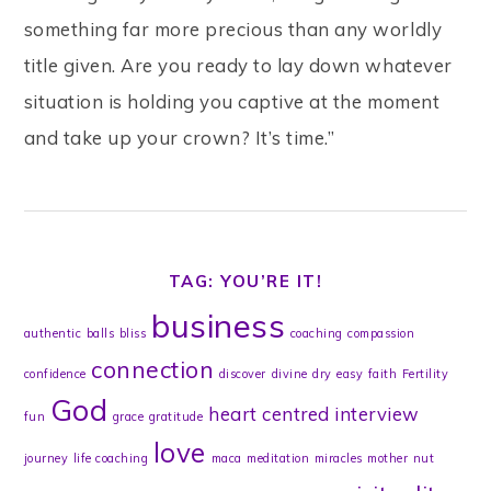
something far more precious than any worldly
title given. Are you ready to lay down whatever
situation is holding you captive at the moment
and take up your crown? It’s time.”
TAG: YOU’RE IT!
business
authentic
balls
bliss
coaching
compassion
connection
confidence
discover
divine
dry
easy
faith
Fertility
God
heart centred
interview
fun
grace
gratitude
love
journey
life coaching
maca
meditation
miracles
mother
nut