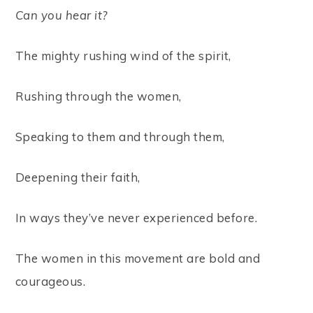
Can you hear it?
The mighty rushing wind of the spirit,
Rushing through the women,
Speaking to them and through them,
Deepening their faith,
In ways they’ve never experienced before.
The women in this movement are bold and
courageous.