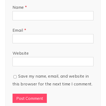
Name
*
Email
*
Website
Save my name, email, and website in
this browser for the next time I comment.