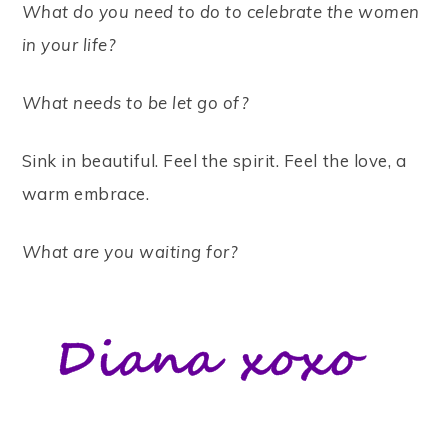
What do you need to do to celebrate the women
in your life?
What needs to be let go of?
Sink in beautiful. Feel the spirit. Feel the love, a
warm embrace.
What are you waiting for?