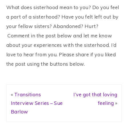
What does sisterhood mean to you? Do you feel
a part of a sisterhood? Have you felt left out by
your fellow sisters? Abandoned? Hurt?
Comment in the post below and let me know
about your experiences with the sisterhood. I’d
love to hear from you. Please share if you liked
the post using the buttons below.
«
Transitions
I’ve got that loving
Interview Series – Sue
feeling
»
Barlow