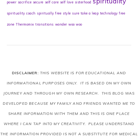
spirituality
power
sacrifice
secure
self care
self love
sisterhood
spirituality coach
spiritually free
style
sure
take a leap
technology free
zone
Thermomix
transitions
wonder
woo woo
DISCLAIMER:
THIS WEBSITE IS FOR EDUCATIONAL AND
INFORMATIONAL PURPOSES ONLY. IT IS BASED ON MY OWN
JOURNEY AND THROUGH MY OWN RESEARCH. THIS BLOG WAS
DEVELOPED BECAUSE MY FAMILY AND FRIENDS WANTED ME TO
SHARE INFORMATION WITH THEM AND THIS IS ONE PLACE
WHERE I CAN TAP INTO MY CREATIVITY. PLEASE UNDERSTAND
THE INFORMATION PROVIDED IS NOT A SUBSTITUTE FOR MEDICAL