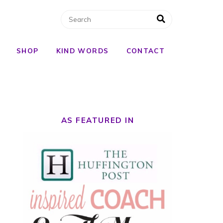
SHOP
KIND WORDS
CONTACT
AS FEATURED IN