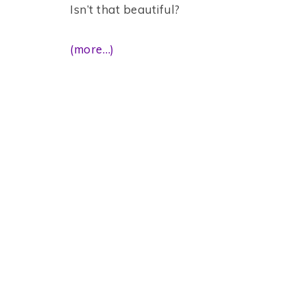
Isn’t that beautiful?
(more…)