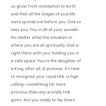
us grow from conception to birth
and that all the stages of yourlife
were spread out before you. God so
sees you. You in all of your wonder.
No matter what the situation or
where you are at spiritually, God is
right there with you, holding you in
a safe space. You’re the daughter of
a King, after all. A princess. It’s time
to recognise your royal title, a high
calling—something far more
precious than any worldly title
given. Are you ready to lay down