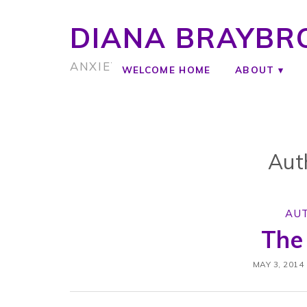
DIANA BRAYBR
ANXIETY COACH
WELCOME HOME
ABOUT
Aut
AU
The
MAY 3, 2014