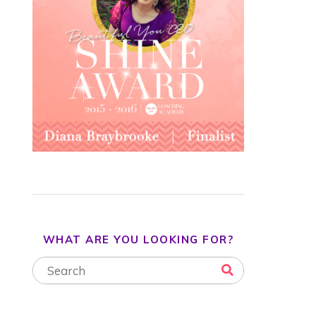
WHAT ARE YOU LOOKING FOR?