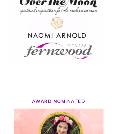
AWARD NOMINATED