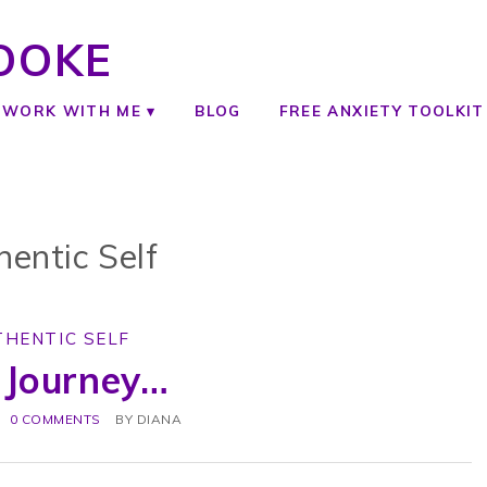
OOKE
WORK WITH ME
BLOG
FREE ANXIETY TOOLKIT
hentic Self
THENTIC SELF
 Journey…
0 COMMENTS
BY
DIANA