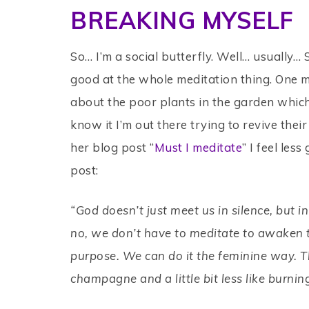
BREAKING MYSELF
So… I’m a social butterfly. Well… usually… 
good at the whole meditation thing. One min
about the poor plants in the garden whic
know it I’m out there trying to revive their 
her blog post “
Must I meditate
” I feel les
post:
“God doesn’t just meet us in silence, but
no, we don’t have to meditate to awaken t
purpose. We can do it the feminine way. The
champagne and a little bit less like burnin