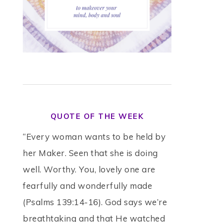
QUOTE OF THE WEEK
“Every woman wants to be held by
her Maker. Seen that she is doing
well. Worthy. You, lovely one are
fearfully and wonderfully made
(Psalms 139:14-16). God says we’re
breathtaking and that He watched