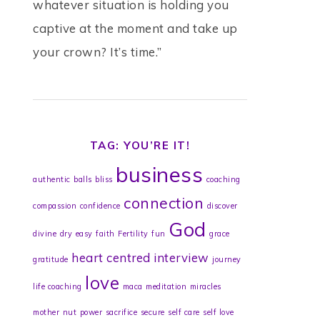
whatever situation is holding you
captive at the moment and take up
your crown? It’s time.”
TAG: YOU’RE IT!
business
authentic
balls
bliss
coaching
connection
compassion
confidence
discover
God
divine
dry
easy
faith
Fertility
fun
grace
heart centred
interview
gratitude
journey
love
life coaching
maca
meditation
miracles
mother
nut
power
sacrifice
secure
self care
self love