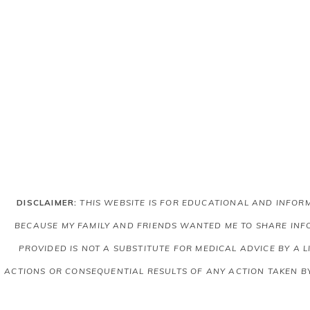
DISCLAIMER:
THIS WEBSITE IS FOR EDUCATIONAL AND INFO
BECAUSE MY FAMILY AND FRIENDS WANTED ME TO SHARE INFO
PROVIDED IS NOT A SUBSTITUTE FOR MEDICAL ADVICE BY A 
ACTIONS OR CONSEQUENTIAL RESULTS OF ANY ACTION TAKEN B