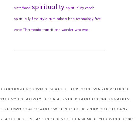
spirituality
sisterhood
spirituality coach
spiritually free
style
sure
take a leap
technology free
zone
Thermomix
transitions
wonder
woo woo
AND THROUGH MY OWN RESEARCH. THIS BLOG WAS DEVELOPED
 INTO MY CREATIVITY. PLEASE UNDERSTAND THE INFORMATION
 YOUR OWN HEALTH AND I WILL NOT BE RESPONSIBLE FOR ANY
 SPECIFIED. PLEASE REFERENCE OR ASK ME IF YOU WOULD LIKE