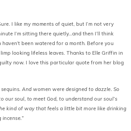
Sure. I like my moments of quiet, but I’m not very
ute I’m sitting there quietly…and then I’ll think
h haven’t been watered for a month. Before you
limp looking lifeless leaves. Thanks to Elle Griffin in
s guilty now. I love this particular quote from her blog
 in sequins. And women were designed to dazzle. So
o our soul, to meet God, to understand our soul’s
 kind of way that feels a little bit more like drinking
g incense.”