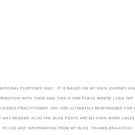
RMATIONAL PURPOSES ONLY. IT IS BASED ON MY OWN JOURNEY 
RMATION WITH THEM AND THIS IS ONE PLACE WHERE I CAN TAP
LICENSED PRACTITIONER. YOU ARE ULTIMATELY RESPONSIBLE FOR
Y ANY READER.
ALSO THE BLOG POSTS ARE MY OWN WORK UNLESS
TO USE ANY INFORMATION FROM MY BLOG. THANKS BEAUTIFUL!