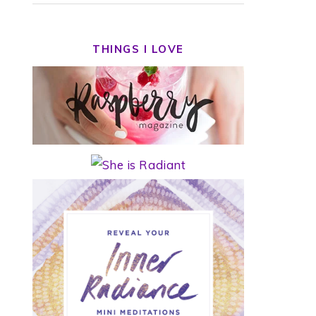
THINGS I LOVE