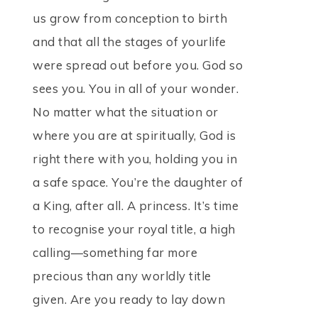
us grow from conception to birth
and that all the stages of yourlife
were spread out before you. God so
sees you. You in all of your wonder.
No matter what the situation or
where you are at spiritually, God is
right there with you, holding you in
a safe space. You’re the daughter of
a King, after all. A princess. It’s time
to recognise your royal title, a high
calling—something far more
precious than any worldly title
given. Are you ready to lay down