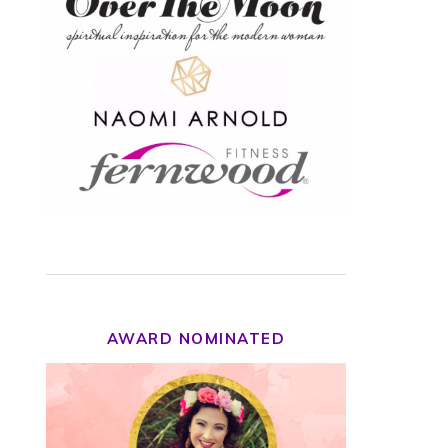
AWARD NOMINATED