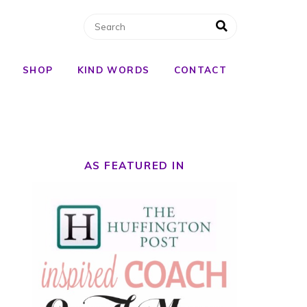
SHOP
KIND WORDS
CONTACT
AS FEATURED IN