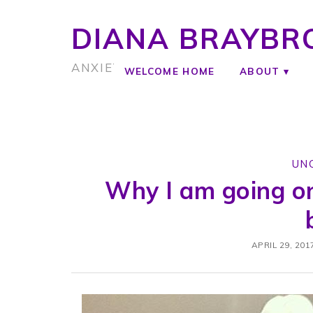
DIANA BRAYBR
ANXIETY COACH
WELCOME HOME
ABOUT
UN
Why I am going o
APRIL 29, 201