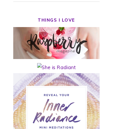
THINGS I LOVE