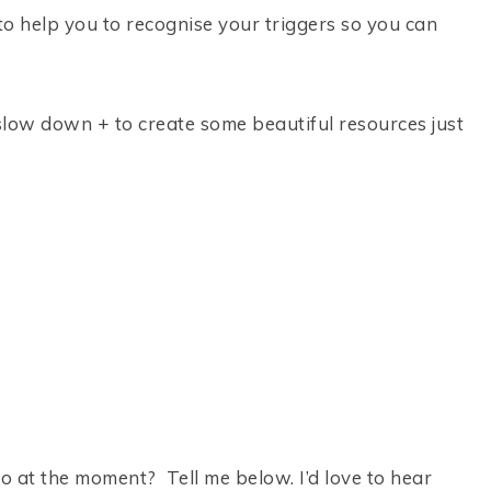
to help you to recognise your triggers so you can
to slow down + to create some beautiful resources just
to at the moment? Tell me below. I’d love to hear