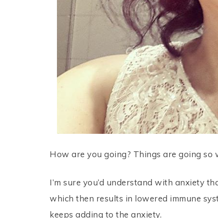
How are you going? Things are going so we
I’m sure you’d understand with anxiety tha
which then results in lowered immune sys
keeps adding to the anxiety.