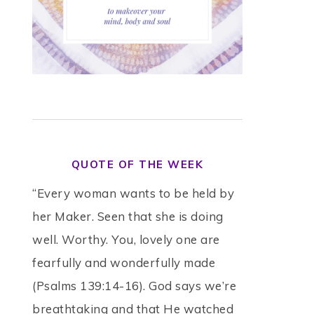
QUOTE OF THE WEEK
“Every woman wants to be held by
her Maker. Seen that she is doing
well. Worthy. You, lovely one are
fearfully and wonderfully made
(Psalms 139:14-16). God says we’re
breathtaking and that He watched