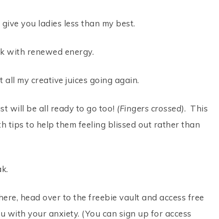
o give you ladies less than my best.
ck with renewed energy.
 all my creative juices going again.
t will be all ready to go too!
(Fingers crossed)
. This
 tips to help them feeling blissed out rather than
ak.
here, head over to the freebie vault and access free
u with your anxiety. (You can sign up for access