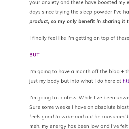
your anxiety and these have boosted my 
days since trying the sleep powder I’ve h
product, so my only benefit in sharing it 
I finally feel like I’m getting on top of the
BUT
I’m going to have a month off the blog + t
just my body but into what I do here at
ht
I’m going to confess. While I’ve been unwe
Sure some weeks I have an absolute blast 
feels good to write and not be consumed b
meh, my energy has been low and I’ve felt