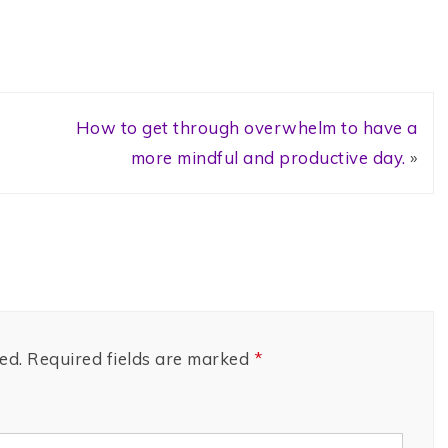
How to get through overwhelm to have a
more mindful and productive day.
»
ed.
Required fields are marked
*