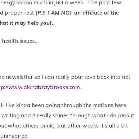
energy soooo much in just a week. The past few
ad proper rest
(P.S I AM NOT an affiliate of the
that it may help you).
se health issues…
he newsletter so I can really pour love back into not
tp://www.dianabraybrooke.com
.
ll, I’ve kinda been going through the motions here.
writing and it really shines through what I do
(and it
ut what others think)
, but other weeks it’s all a bit
 uninspired.