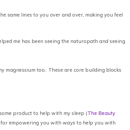
 the same lines to you over and over, making you feel
 helped me has been seeing the naturopath and seeing
 my magnessium too. These are core building blocks
ome product to help with my sleep (
The Beauty
all for empowering you with ways to help you with