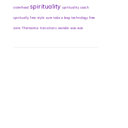
spirituality
sisterhood
spirituality coach
spiritually free
style
sure
take a leap
technology free
zone
Thermomix
transitions
wonder
woo woo