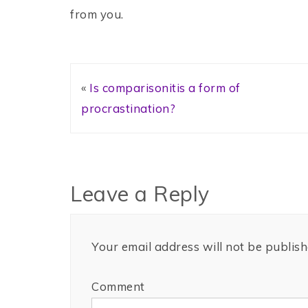
from you.
«
Is comparisonitis a form of
procrastination?
Leave a Reply
Your email address will not be publish
Comment