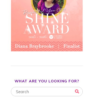
WHAT ARE YOU LOOKING FOR?