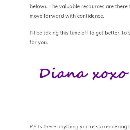
below). The valuable resources are there 
move forward with confidence.
I’ll be taking this time off to get better, 
for you.
P.S Is there anything you’re surrendering 