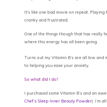
It’s like one bad movie on repeat. Playing
cranky and frustrated.
One of the things though that has really
where this energy has all been going.
Turns out my Vitamin B’s are all low and
to helping you ease your anxiety.
So what did I do?
I purchased some Vitamin B’s and an awes
Chef’s Sleep Inner Beauty Powder
). I’m 