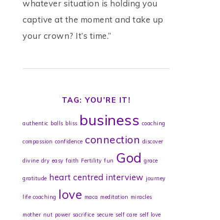
whatever situation is holding you
captive at the moment and take up
your crown? It’s time.”
TAG: YOU’RE IT!
business
authentic
balls
bliss
coaching
connection
compassion
confidence
discover
God
divine
dry
easy
faith
Fertility
fun
grace
heart centred
interview
gratitude
journey
love
life coaching
maca
meditation
miracles
mother
nut
power
sacrifice
secure
self care
self love