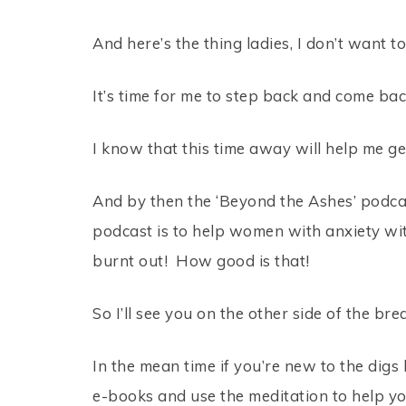
And here’s the thing ladies, I don’t want t
It’s time for me to step back and come ba
I know that this time away will help me get
And by then the ‘Beyond the Ashes’ podcas
podcast is to help women with anxiety with
burnt out! How good is that!
So I’ll see you on the other side of the bre
In the mean time if you’re new to the digs 
e-books and use the meditation to help yo