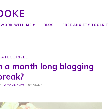
OOKE
WORK WITH ME
BLOG
FREE ANXIETY TOOLKIT
CATEGORIZED
n a month long blogging
break?
7
0 COMMENTS
BY
DIANA