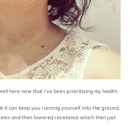
ll here now that I’ve been prioritising my health.
t it can keep you running yourself into the ground,
tems and then lowered resistance which then just