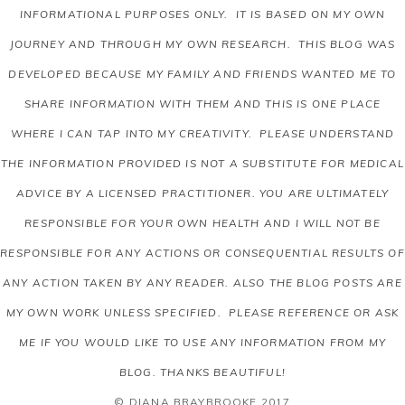
INFORMATIONAL PURPOSES ONLY. IT IS BASED ON MY OWN
JOURNEY AND THROUGH MY OWN RESEARCH. THIS BLOG WAS
DEVELOPED BECAUSE MY FAMILY AND FRIENDS WANTED ME TO
SHARE INFORMATION WITH THEM AND THIS IS ONE PLACE
WHERE I CAN TAP INTO MY CREATIVITY. PLEASE UNDERSTAND
THE INFORMATION PROVIDED IS NOT A SUBSTITUTE FOR MEDICAL
ADVICE BY A LICENSED PRACTITIONER. YOU ARE ULTIMATELY
RESPONSIBLE FOR YOUR OWN HEALTH AND I WILL NOT BE
RESPONSIBLE FOR ANY ACTIONS OR CONSEQUENTIAL RESULTS OF
ANY ACTION TAKEN BY ANY READER.
ALSO THE BLOG POSTS ARE
MY OWN WORK UNLESS SPECIFIED. PLEASE REFERENCE OR ASK
ME IF YOU WOULD LIKE TO USE ANY INFORMATION FROM MY
BLOG. THANKS BEAUTIFUL!
© DIANA BRAYBROOKE 2017