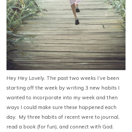
Hey Hey Lovely. The past two weeks I’ve been
starting off the week by writing 3 new habits I
wanted to incorporate into my week and then
ways I could make sure these happened each
day. My three habits of recent were to journal,
read a book (for fun), and connect with God.