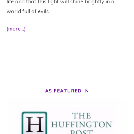
life and that this light will shine brightly in a
world full of evils.
(more…)
AS FEATURED IN