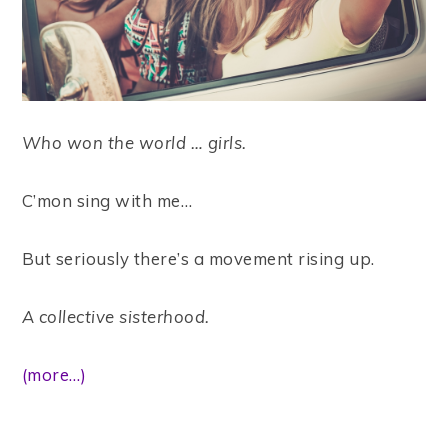
Who won the world … girls.
C’mon sing with me…
But seriously there’s a movement rising up.
A collective sisterhood.
(more…)