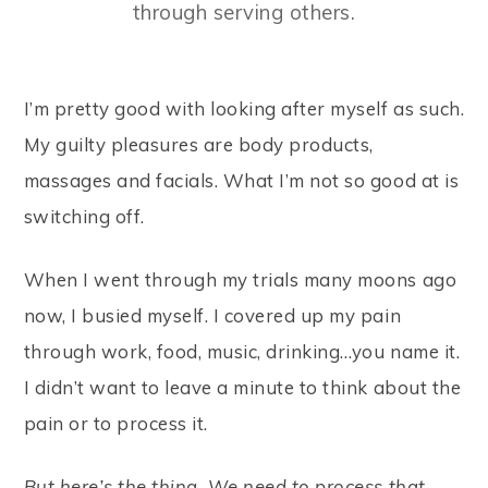
through serving others.
I’m pretty good with looking after myself as such.
My guilty pleasures are body products,
massages and facials. What I’m not so good at is
switching off.
When I went through my trials many moons ago
now, I busied myself. I covered up my pain
through work, food, music, drinking…you name it.
I didn’t want to leave a minute to think about the
pain or to process it.
But here’s the thing. We need to process that