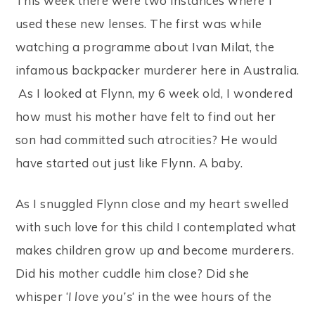
This week there were two instances where I
used these new lenses. The first was while
watching a programme about Ivan Milat, the
infamous backpacker murderer here in Australia.
As I looked at Flynn, my 6 week old, I wondered
how must his mother have felt to find out her
son had committed such atrocities? He would
have started out just like Flynn. A baby.
As I snuggled Flynn close and my heart swelled
with such love for this child I contemplated what
makes children grow up and become murderers.
Did his mother cuddle him close? Did she
whisper ‘
I love you’s
‘ in the wee hours of the