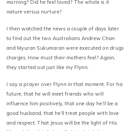
morning? Did he feel loved? The whole is it
nature versus nurture?
I then watched the news a couple of days later
to find out the two Australians Andrew Chan
and Myuran Sukumaran were executed on drugs
charges.
How must their mothers feel?
Again,
they started out just like my Flynn.
I say a prayer over Flynn in that moment. For his
future, that he will meet friends who will
influence him positively, that one day he’ll be a
good husband, that he’ll treat people with love
and respect. That Jesus will be the light of His