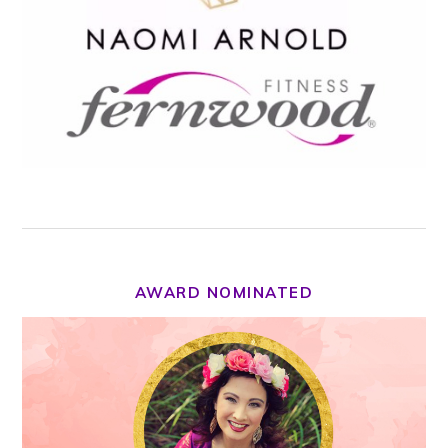
AWARD NOMINATED