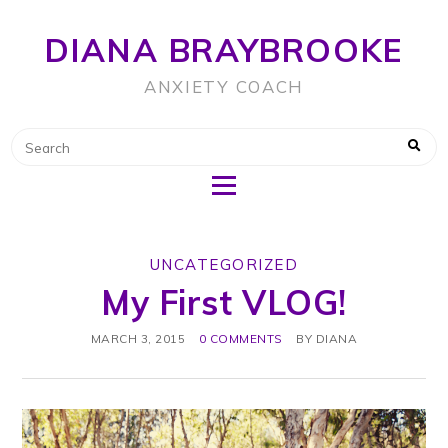
DIANA BRAYBROOKE
ANXIETY COACH
UNCATEGORIZED
My First VLOG!
MARCH 3, 2015
0 COMMENTS
BY
DIANA