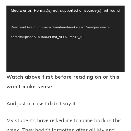
Video
Media error: Format(s) not supported or source(s) not found
Player
Download File: http://www.dianabraybrooke.com/wordpress/wp-
content/uploads/2015/03/First_VLOG.mp4?_=1
Watch above first before reading on or this
won’t make sense!
And just in case I didn’t say it…
My students have asked me to come back in this
week. They hadn’t forgotten after all. My end