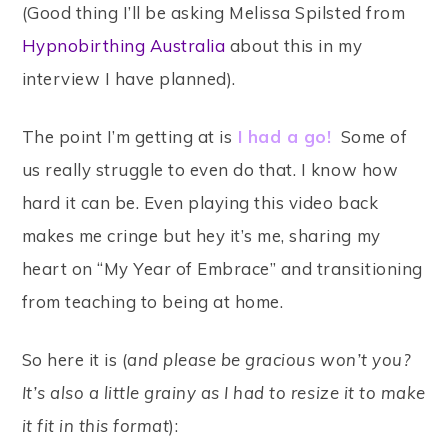
(Good thing I’ll be asking Melissa Spilsted from
Hypnobirthing Australia
about this in my
interview I have planned).
The point I’m getting at is
I had a go!
Some of
us really struggle to even do that. I know how
hard it can be. Even playing this video back
makes me cringe but hey it’s me, sharing my
heart on “My Year of Embrace” and transitioning
from teaching to being at home.
So here it is (
and please be gracious won’t you?
It’s also a little grainy as I had to resize it to make
it fit in this format
):