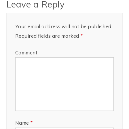
Leave a Reply
Your email address will not be published.
Required fields are marked
*
Comment
Name
*