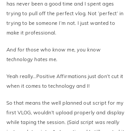
has never been a good time and I spent ages
trying to pull off the perfect vlog. Not ‘perfect’ in
trying to be someone I’m not. I just wanted to
make it professional.
And for those who know me, you know
technology hates me.
Yeah really…Positive Affirmations just don’t cut it
when it comes to technology and I!
So that means the well planned out script for my
first VLOG, wouldn’t upload properly and display
while taping the session. (
Said script was really