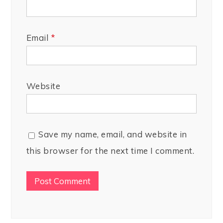
Email
*
Website
Save my name, email, and website in
this browser for the next time I comment.