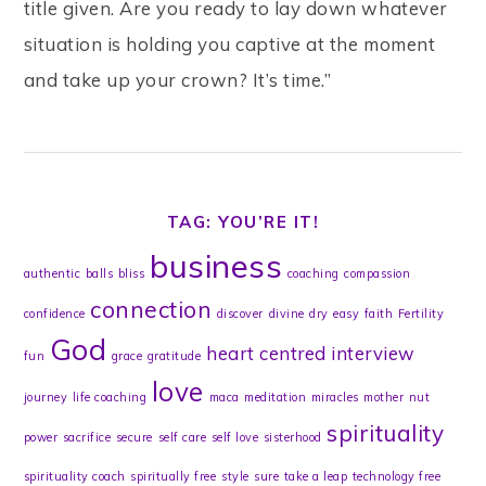
title given. Are you ready to lay down whatever
situation is holding you captive at the moment
and take up your crown? It’s time.”
TAG: YOU’RE IT!
business
authentic
balls
bliss
coaching
compassion
connection
confidence
discover
divine
dry
easy
faith
Fertility
God
heart centred
interview
fun
grace
gratitude
love
journey
life coaching
maca
meditation
miracles
mother
nut
spirituality
power
sacrifice
secure
self care
self love
sisterhood
spirituality coach
spiritually free
style
sure
take a leap
technology free