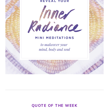
QUOTE OF THE WEEK