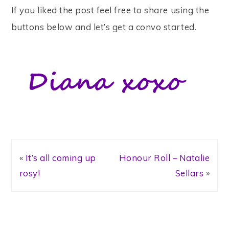
If you liked the post feel free to share using the
buttons below and let’s get a convo started.
«
It’s all coming up
Honour Roll – Natalie
rosy!
Sellars
»