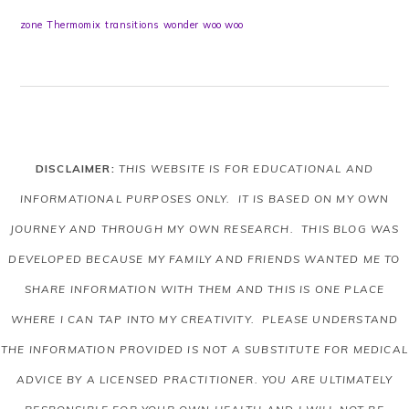
zone
Thermomix
transitions
wonder
woo woo
DISCLAIMER:
THIS WEBSITE IS FOR EDUCATIONAL AND
INFORMATIONAL PURPOSES ONLY. IT IS BASED ON MY OWN
JOURNEY AND THROUGH MY OWN RESEARCH. THIS BLOG WAS
DEVELOPED BECAUSE MY FAMILY AND FRIENDS WANTED ME TO
SHARE INFORMATION WITH THEM AND THIS IS ONE PLACE
WHERE I CAN TAP INTO MY CREATIVITY. PLEASE UNDERSTAND
THE INFORMATION PROVIDED IS NOT A SUBSTITUTE FOR MEDICAL
ADVICE BY A LICENSED PRACTITIONER. YOU ARE ULTIMATELY