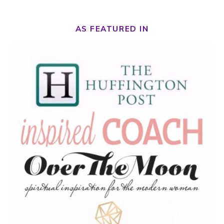
AS FEATURED IN