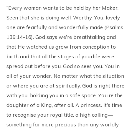
“Every woman wants to be held by her Maker.
Seen that she is doing well. Worthy. You, lovely
one are fearfully and wonderfully made (Psalms
139:14-16). God says we’re breathtaking and
that He watched us grow from conception to
birth and that all the stages of yourlife were
spread out before you. God so sees you. You in
all of your wonder. No matter what the situation
or where you are at spiritually, God is right there
with you, holding you in a safe space. You’re the
daughter of a King, after all. A princess. It’s time
to recognise your royal title, a high calling—
something far more precious than any worldly