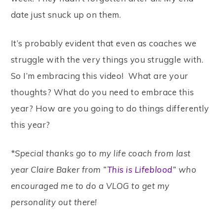
date just snuck up on them.
It’s probably evident that even as coaches we
struggle with the very things you struggle with.
So I’m embracing this video! What are your
thoughts? What do you need to embrace this
year? How are you going to do things differently
this year?
*
Special thanks go to my life coach from last
year Claire Baker from “
This is Lifeblood
” who
encouraged me to do a VLOG to get my
personality out there!