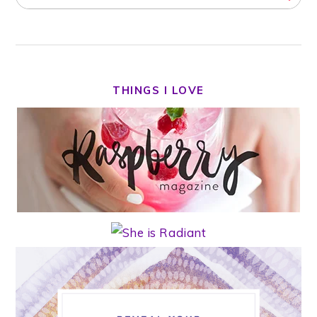
THINGS I LOVE