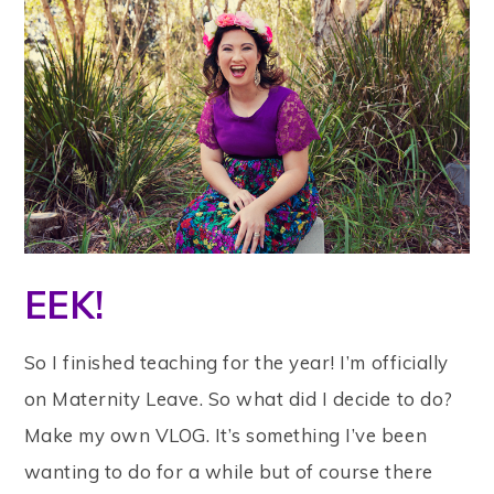
EEK!
So I finished teaching for the year! I’m officially
on Maternity Leave. So what did I decide to do?
Make my own VLOG. It’s something I’ve been
wanting to do for a while but of course there