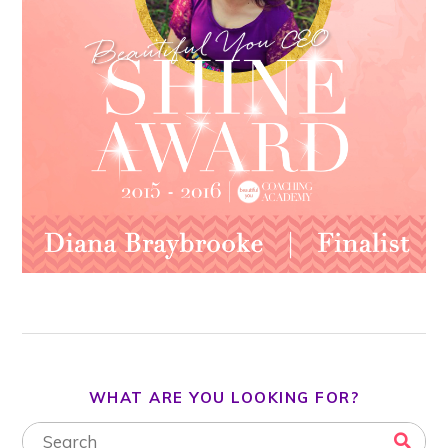
WHAT ARE YOU LOOKING FOR?