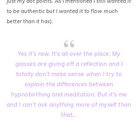
just my dot points. As I mentioned I still wanted it
to be authentic but I wanted it to flow much
better than it has
).
Yes it’s raw. It’s all over the place. My
glasses are giving off a reflection and I
totally don’t make sense
when I try to
explain the differences between
hypnobirthing and meditation. But it’s me
and I can’t ask anything more of myself than
that…