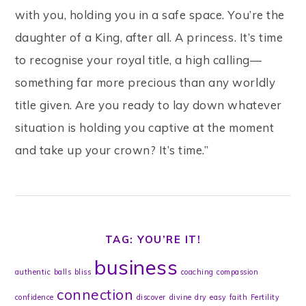
with you, holding you in a safe space. You’re the
daughter of a King, after all. A princess. It’s time
to recognise your royal title, a high calling—
something far more precious than any worldly
title given. Are you ready to lay down whatever
situation is holding you captive at the moment
and take up your crown? It’s time.”
TAG: YOU’RE IT!
business
authentic
balls
bliss
coaching
compassion
connection
confidence
discover
divine
dry
easy
faith
Fertility