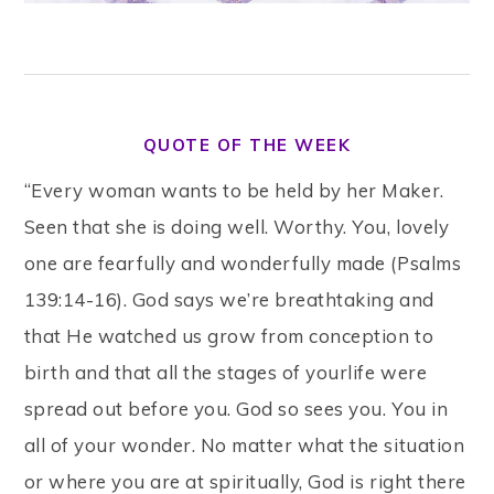
QUOTE OF THE WEEK
“Every woman wants to be held by her Maker.
Seen that she is doing well. Worthy. You, lovely
one are fearfully and wonderfully made (Psalms
139:14-16). God says we’re breathtaking and
that He watched us grow from conception to
birth and that all the stages of yourlife were
spread out before you. God so sees you. You in
all of your wonder. No matter what the situation
or where you are at spiritually, God is right there