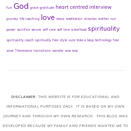
God
heart centred
interview
fun
grace
gratitude
love
journey
life coaching
maca
meditation
miracles
mother
nut
spirituality
power
sacrifice
secure
self care
self love
sisterhood
spirituality coach
spiritually free
style
sure
take a leap
technology free
zone
Thermomix
transitions
wonder
woo woo
DISCLAIMER:
THIS WEBSITE IS FOR EDUCATIONAL AND
INFORMATIONAL PURPOSES ONLY. IT IS BASED ON MY OWN
JOURNEY AND THROUGH MY OWN RESEARCH. THIS BLOG WAS
DEVELOPED BECAUSE MY FAMILY AND FRIENDS WANTED ME TO