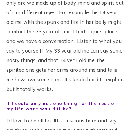
only are we made up of body, mind and spirit but
of our different ages. For example the 14 year
old me with the spunk and fire in her belly might
comfort the 33 year old me. I find a quiet place
and we have a conversation. Listen to what you
say to yourself! My 33 year old me can say some
nasty things, and that 14 year old me, the
spirited one gets her arms around me and tells
me how awesome I am. It’s kinda hard to explain
but it totally works.
If I could only eat one thing for the rest of
my life what would it be?
I’d love to be all health conscious here and say