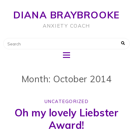
DIANA BRAYBROOKE
ANXIETY COACH
Month: October 2014
UNCATEGORIZED
Oh my lovely Liebster
Award!