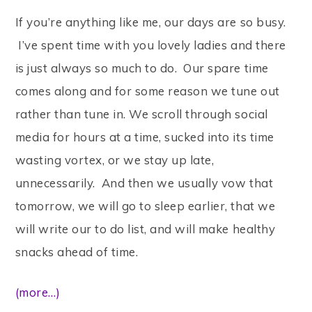
If you’re anything like me, our days are so busy.
I’ve spent time with you lovely ladies and there
is just always so much to do. Our spare time
comes along and for some reason we tune out
rather than tune in. We scroll through social
media for hours at a time, sucked into its time
wasting vortex, or we stay up late,
unnecessarily. And then we usually vow that
tomorrow, we will go to sleep earlier, that we
will write our to do list, and will make healthy
snacks ahead of time.
(more…)