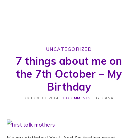
UNCATEGORIZED
7 things about me on
the 7th October – My
Birthday
OCTOBER 7, 2014
18 COMMENTS
BY
DIANA
It’s my birthday! Yay! And I’m feeling great.