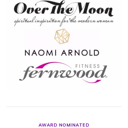
AWARD NOMINATED