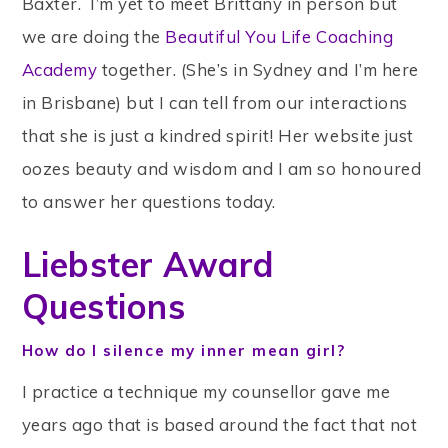
Baxter. I’m yet to meet Brittany in person but
we are doing the
Beautiful You Life Coaching
Academy
together. (She’s in Sydney and I’m here
in Brisbane) but I can tell from our interactions
that she is just a kindred spirit! Her website just
oozes beauty and wisdom and I am so honoured
to answer her questions today.
Liebster Award
Questions
How do I silence my inner mean girl?
I practice a technique my counsellor gave me
years ago that is based around the fact that not