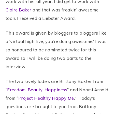
work with her all year. I did get to work with
Claire Baker
and that was freakin’ awesome
too!), I received a Liebster Award.
This award is given by bloggers to bloggers like
a ‘virtual high five, you’re doing awesome.’ I was
so honoured to be nominated twice for this
award so I will be doing two parts to the
interview.
The two lovely ladies are Brittany Baxter from
“
Freedom, Beauty, Happiness
” and Naomi Arnold
from “
Project Healthy Happy Me
.” Today’s
questions are brought to you from Brittany