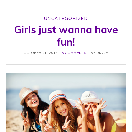
UNCATEGORIZED
Girls just wanna have
fun!
OCTOBER 21, 2014
6 COMMENTS
BY
DIANA