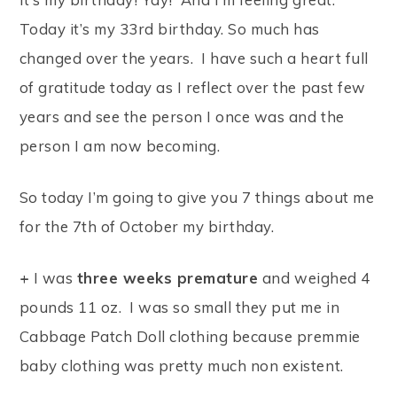
Today it’s my 33rd birthday. So much has
changed over the years. I have such a heart full
of gratitude today as I reflect over the past few
years and see the person I once was and the
person I am now becoming.
So today I’m going to give you 7 things about me
for the 7th of October my birthday.
+
I was
three weeks premature
and weighed 4
pounds 11 oz. I was so small they put me in
Cabbage Patch Doll clothing because premmie
baby clothing was pretty much non existent.