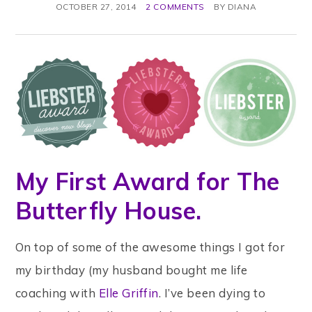
OCTOBER 27, 2014
2 COMMENTS
BY
DIANA
My First Award for The
Butterfly House.
On top of some of the awesome things I got for
my birthday (my husband bought me life
coaching with
Elle Griffin
. I’ve been dying to