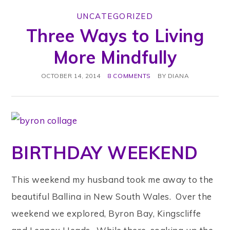
UNCATEGORIZED
Three Ways to Living
More Mindfully
OCTOBER 14, 2014
8 COMMENTS
BY
DIANA
BIRTHDAY WEEKEND
This weekend my husband took me away to the
beautiful Ballina in New South Wales. Over the
weekend we explored, Byron Bay, Kingscliffe