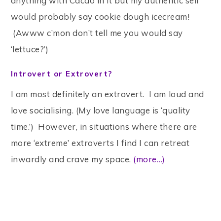
anything with Cacao in it but my authentic self
would probably say cookie dough icecream!
(Awww c’mon don’t tell me you would say
‘lettuce?’)
Introvert or Extrovert?
I am most definitely an extrovert. I am loud and
love socialising. (My love language is ‘quality
time.’) However, in situations where there are
more ‘extreme’ extroverts I find I can retreat
inwardly and crave my space.
(more…)