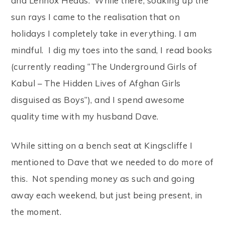
and Lennox Heads. While there, soaking up the
sun rays I came to the realisation that on
holidays I completely take in everything. I am
mindful. I dig my toes into the sand, I read books
(currently reading “The Underground Girls of
Kabul – The Hidden Lives of Afghan Girls
disguised as Boys”), and I spend awesome
quality time with my husband Dave.
While sitting on a bench seat at Kingscliffe I
mentioned to Dave that we needed to do more of
this. Not spending money as such and going
away each weekend, but just being present, in
the moment.