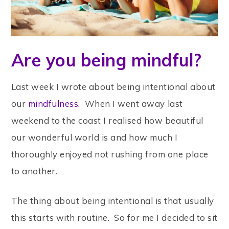
Are you being mindful?
Last week I wrote about being intentional about
our
mindfulness
. When I went away last
weekend to the coast I realised how beautiful
our wonderful world is and how much I
thoroughly enjoyed not rushing from one place
to another.
The thing about being intentional is that usually
this starts with routine. So for me I decided to sit