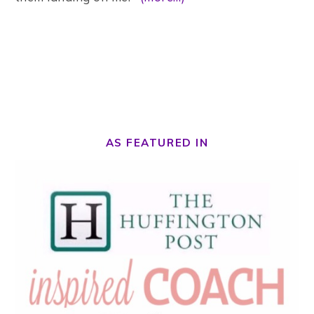
AS FEATURED IN