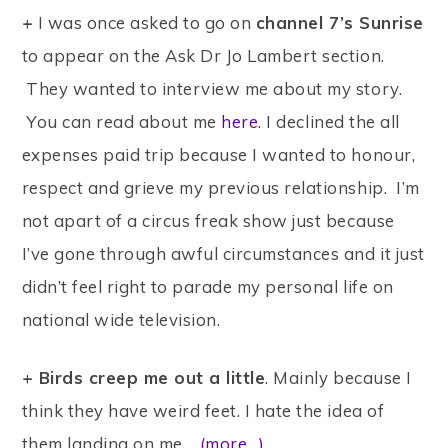
+
I was once asked to go on
channel 7’s Sunrise
to appear on the Ask Dr Jo Lambert section.
They wanted to interview me about my story.
You can read about me
here
. I declined the all
expenses paid trip because I wanted to honour,
respect and grieve my previous relationship. I’m
not apart of a circus freak show just because
I’ve gone through awful circumstances and it just
didn’t feel right to parade my personal life on
national wide television.
+ Birds creep me out a little
. Mainly because I
think they have weird feet. I hate the idea of
them landing on me.
(more…)