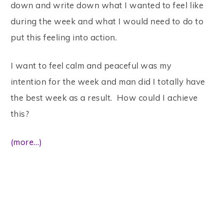
down and write down what I wanted to feel like
during the week and what I would need to do to
put this feeling into action.
I want to feel calm and peaceful was my
intention for the week and man did I totally have
the best week as a result. How could I achieve
this?
(more…)