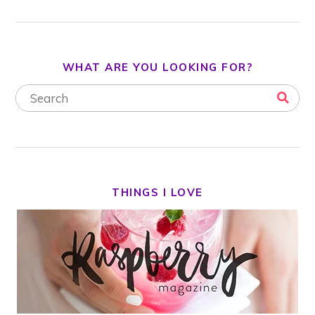
WHAT ARE YOU LOOKING FOR?
THINGS I LOVE