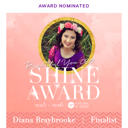
AWARD NOMINATED