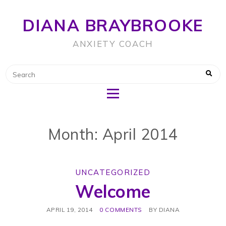
DIANA BRAYBROOKE
ANXIETY COACH
Month: April 2014
UNCATEGORIZED
Welcome
APRIL 19, 2014
0 COMMENTS
BY
DIANA