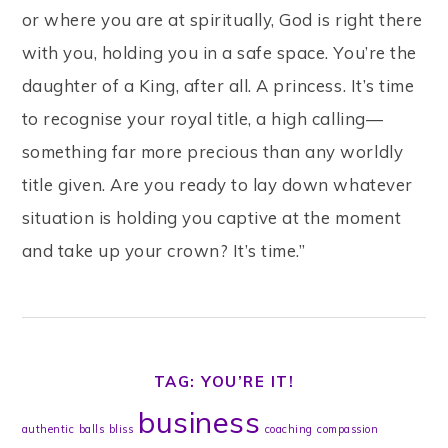
or where you are at spiritually, God is right there
with you, holding you in a safe space. You’re the
daughter of a King, after all. A princess. It’s time
to recognise your royal title, a high calling—
something far more precious than any worldly
title given. Are you ready to lay down whatever
situation is holding you captive at the moment
and take up your crown? It’s time.”
TAG: YOU’RE IT!
business
authentic
balls
bliss
coaching
compassion