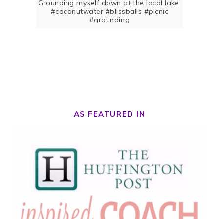
Grounding myself down at the local lake.
#coconutwater #blissballs #picnic
#grounding
AS FEATURED IN