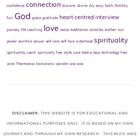
connection
confidence
discover
divine
dry
easy
faith
Fertility
God
heart centred
interview
fun
grace
gratitude
love
journey
life coaching
maca
meditation
miracles
mother
nut
spirituality
power
sacrifice
secure
self care
self love
sisterhood
spirituality coach
spiritually free
style
sure
take a leap
technology free
zone
Thermomix
transitions
wonder
woo woo
DISCLAIMER:
THIS WEBSITE IS FOR EDUCATIONAL AND
INFORMATIONAL PURPOSES ONLY. IT IS BASED ON MY OWN
JOURNEY AND THROUGH MY OWN RESEARCH. THIS BLOG WAS