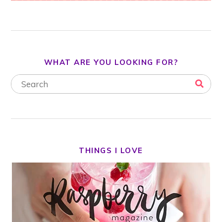
WHAT ARE YOU LOOKING FOR?
THINGS I LOVE