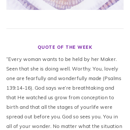
QUOTE OF THE WEEK
“Every woman wants to be held by her Maker.
Seen that she is doing well. Worthy. You, lovely
one are fearfully and wonderfully made (Psalms
139:14-16). God says we’re breathtaking and
that He watched us grow from conception to
birth and that all the stages of yourlife were
spread out before you. God so sees you. You in
all of your wonder. No matter what the situation