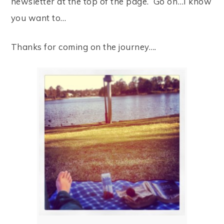
newsletter at the top of the page. Go on…I know
you want to…
Thanks for coming on the journey….