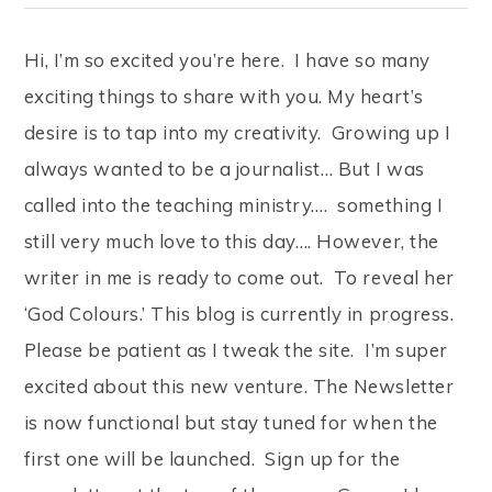
Hi, I’m so excited you’re here. I have so many
exciting things to share with you. My heart’s
desire is to tap into my creativity. Growing up I
always wanted to be a journalist… But I was
called into the teaching ministry…. something I
still very much love to this day…. However, the
writer in me is ready to come out. To reveal her
‘God Colours.’ This blog is currently in progress.
Please be patient as I tweak the site. I’m super
excited about this new venture. The Newsletter
is now functional but stay tuned for when the
first one will be launched. Sign up for the